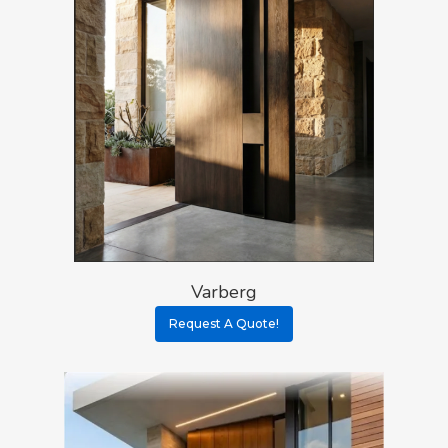
Varberg
Request A Quote!