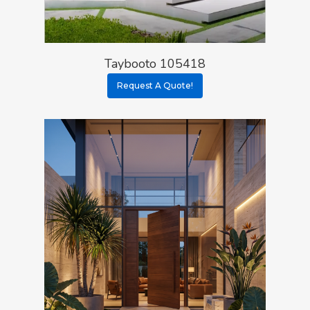
Taybooto 105418
Request A Quote!