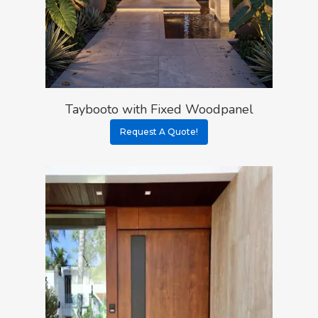
Taybooto with Fixed Woodpanel
Request A Quote!