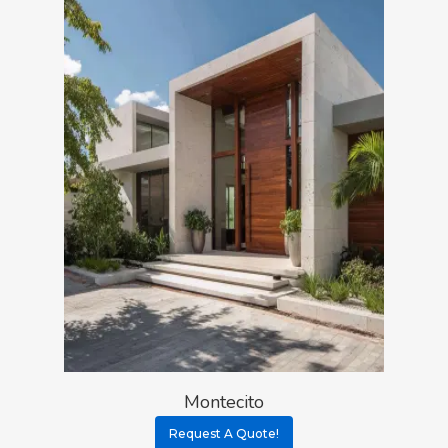
Montecito
Request A Quote!