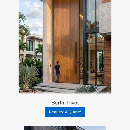
Berlin Pivot
Request A Quote!