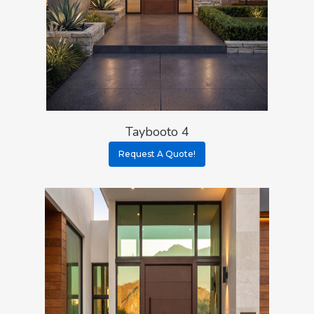
Taybooto 4
Request A Quote!