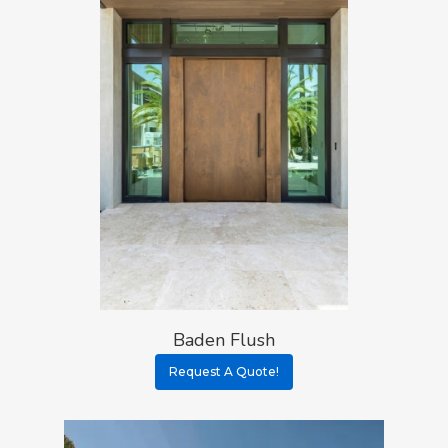
Baden Flush
Request A Quote!