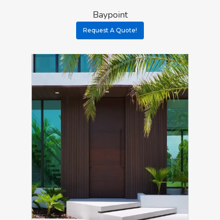
Baypoint
Request A Quote!