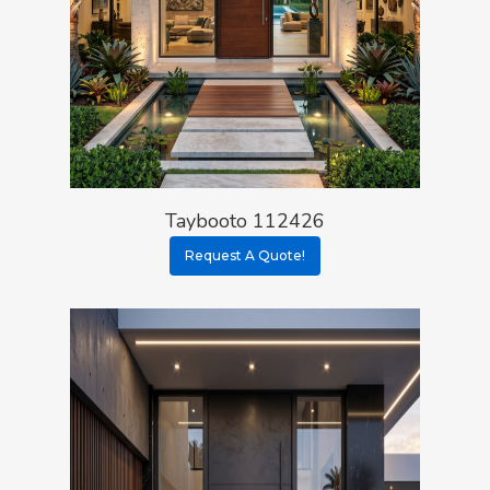
Taybooto 112426
Request A Quote!