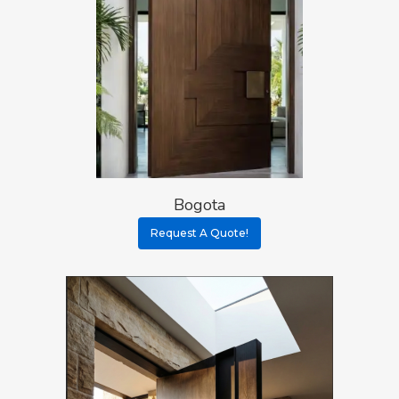
Bogota
Request A Quote!