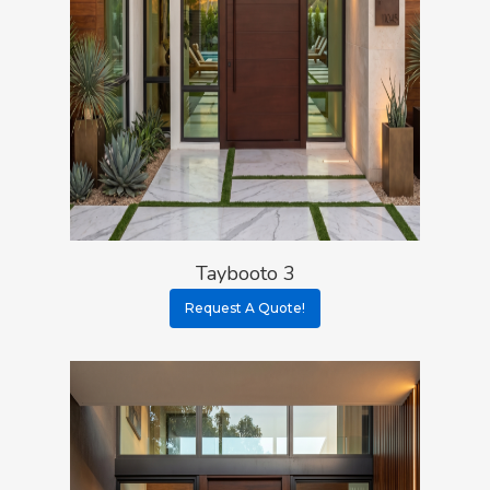
Taybooto 3
Request A Quote!