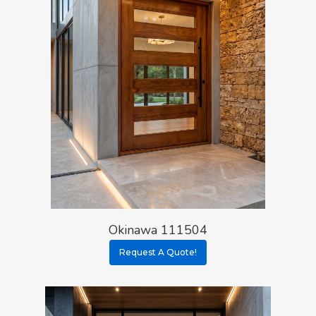
Okinawa 111504
Request A Quote!