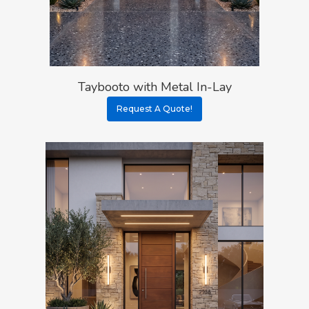
Taybooto with Metal In-Lay
Request A Quote!