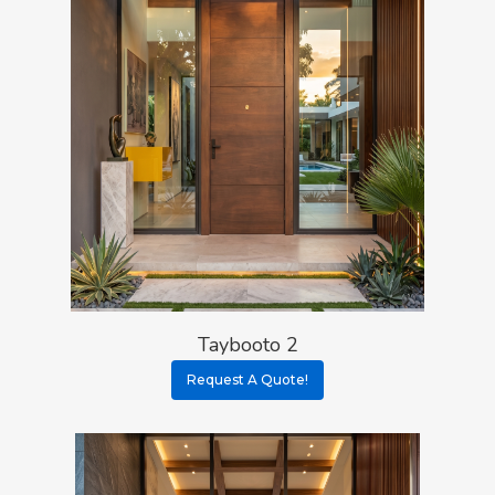
Taybooto 2
Request A Quote!