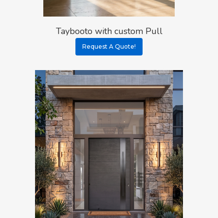
Taybooto with custom Pull
Request A Quote!