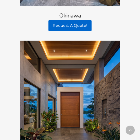
Okinawa
Request A Quote!