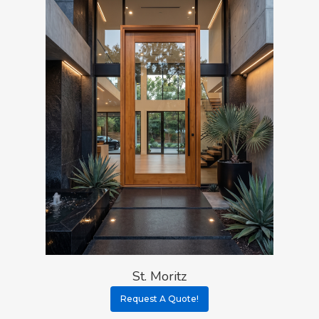
St. Moritz
Request A Quote!