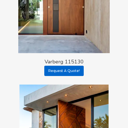
Varberg 115130
Request A Quote!