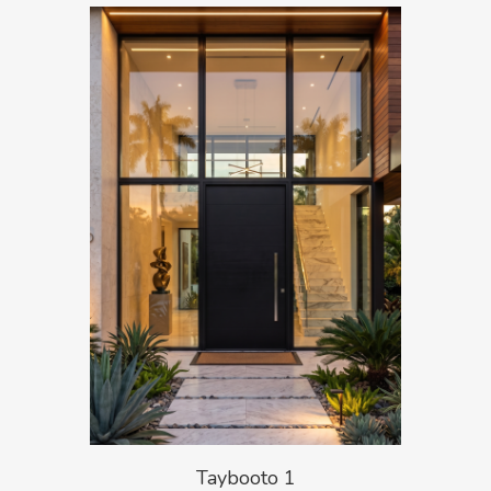
Taybooto 1