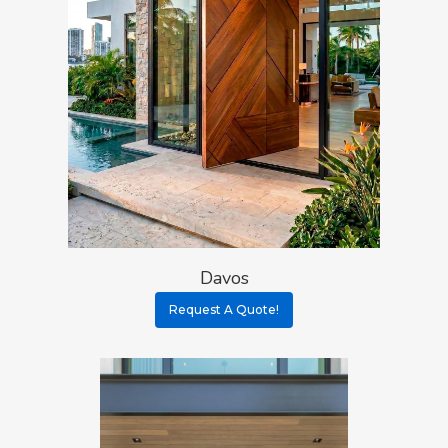
Davos
Request A Quote!