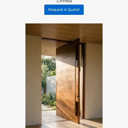
Linnea
Request A Quote!