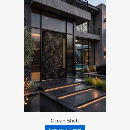
Ocean Shell
Request A Quote!