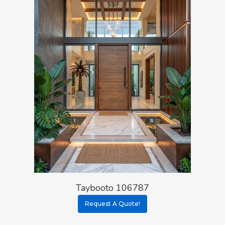
Taybooto 106787
Request A Quote!