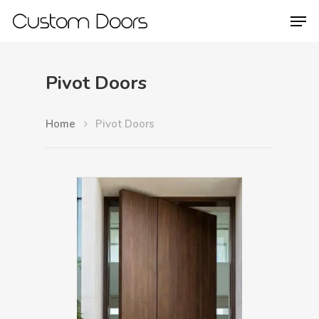
Pivot Doors
Hit enter to search or ESC to close
Home
Pivot Doors