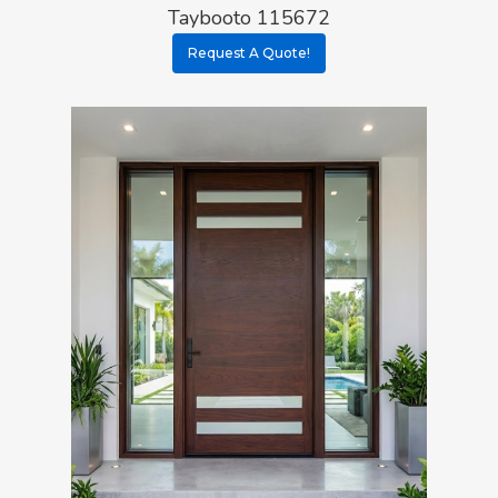
Taybooto 115672
Request A Quote!