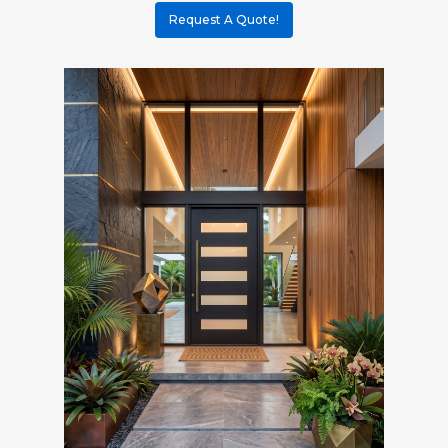
Request A Quote!