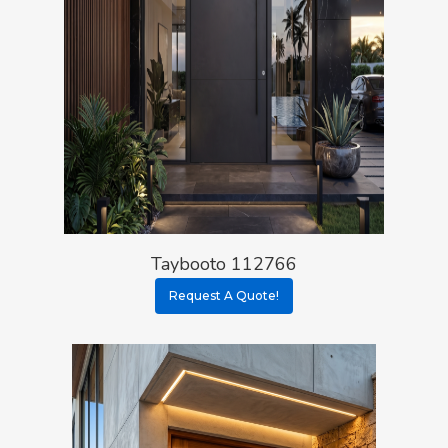
Taybooto 112766
Request A Quote!