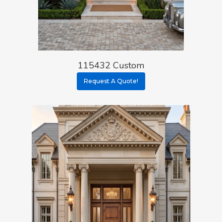
115432 Custom
Request A Quote!