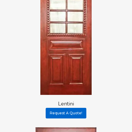
Lentini
Request A Quote!