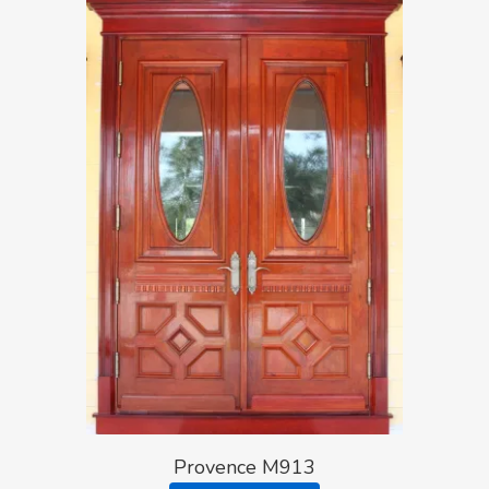
Provence M913