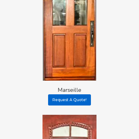
Marseille
Request A Quote!