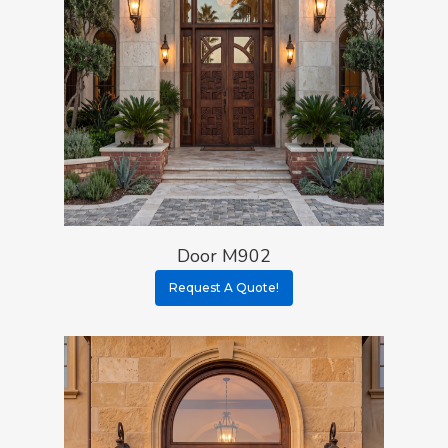
Door M902
Request A Quote!