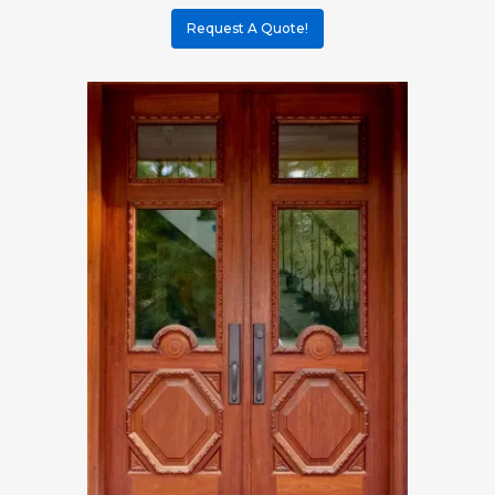
Request A Quote!