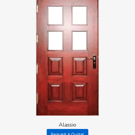
Alassio
Request A Quote!