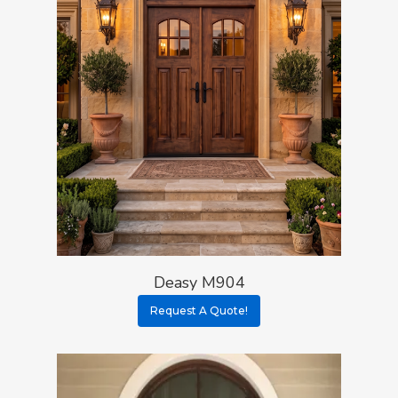
Deasy M904
Request A Quote!