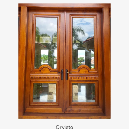
Orvieto