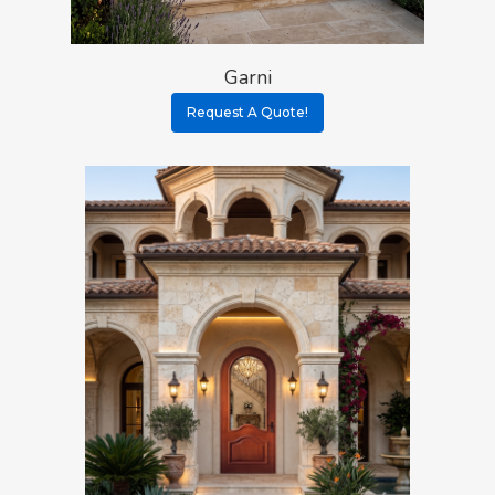
Garni
Request A Quote!