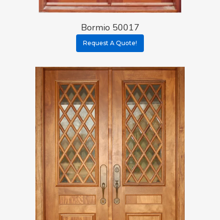
Bormio 50017
Request A Quote!