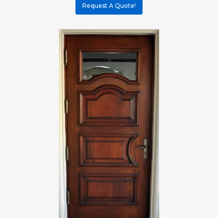
Request A Quote!