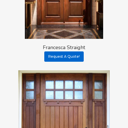
Francesca Straight
Request A Quote!