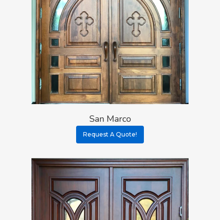
San Marco
Request A Quote!