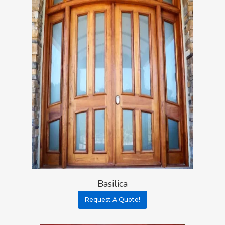
Basilica
Request A Quote!