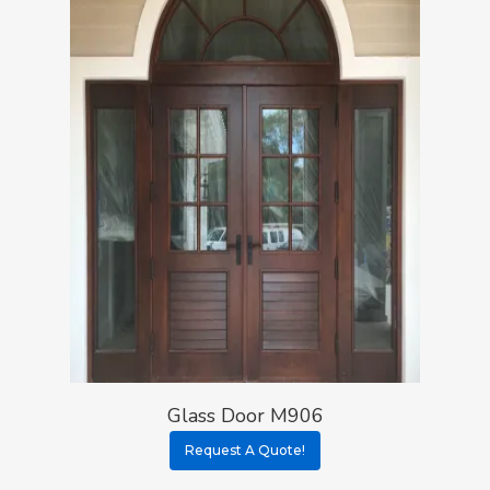
Glass Door M906
Request A Quote!