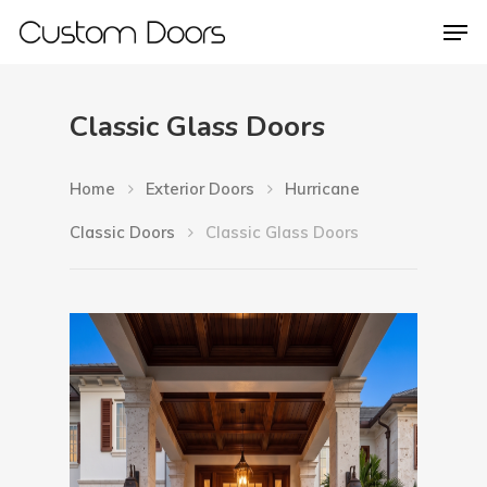
Classic Glass Doors
Hit enter to search or ESC to close
Home
Exterior Doors
Hurricane
Classic Doors
Classic Glass Doors