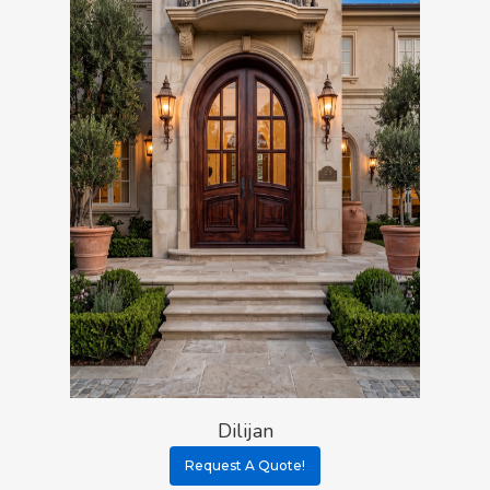
Dilijan
Request A Quote!