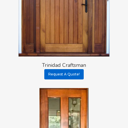
Trinidad Craftsman
Request A Quote!