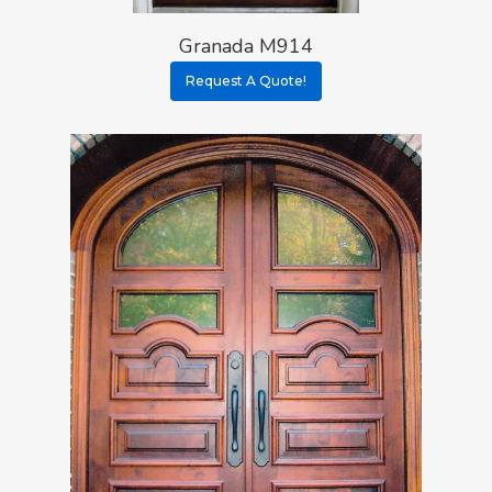
Granada M914
Request A Quote!