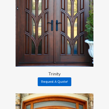
Trinity
Request A Quote!