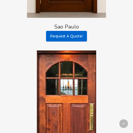
Sao Paulo
Request A Quote!