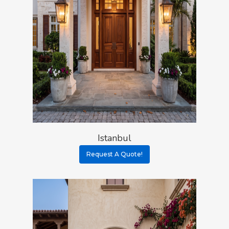
Istanbul
Request A Quote!