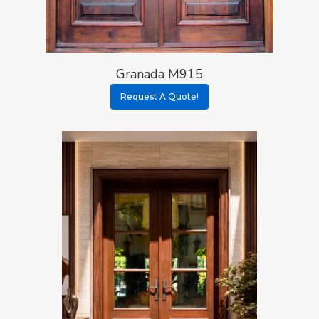
Granada M915
Request A Quote!