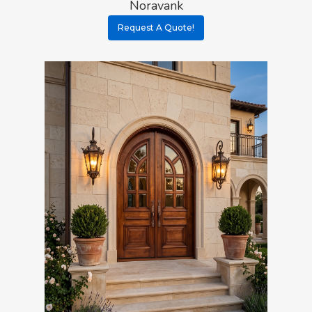
Noravank
Request A Quote!