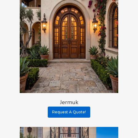
Jermuk
Request A Quote!