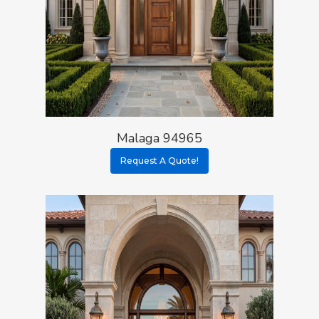
Malaga 94965
Request A Quote!