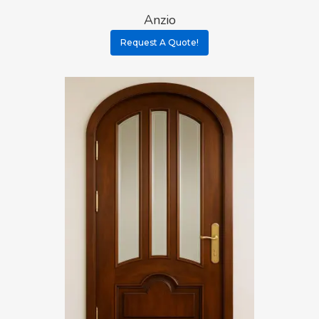
Anzio
Request A Quote!