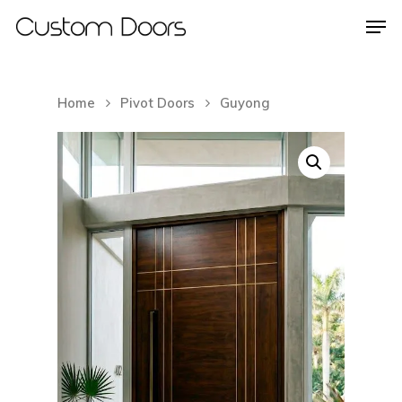
Home
Pivot Doors
Guyong
Hit enter to search or ESC to close