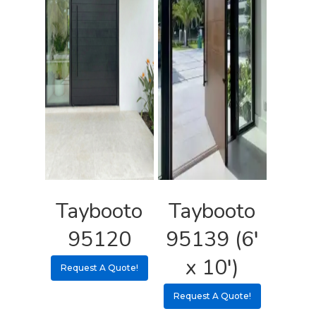
Taybooto
Taybooto
95120
95139 (6′
x 10′)
Request A Quote!
Request A Quote!