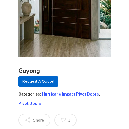
Guyong
Request A Quote!
Categories:
Hurricane Impact Pivot Doors
,
Pivot Doors
Share
1