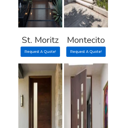
Contact
Pulls
Call 5 6 1 – 9 
3 3 6 8
St. Moritz
Montecito
Request A Qu
Request A Quote!
Request A Quote!