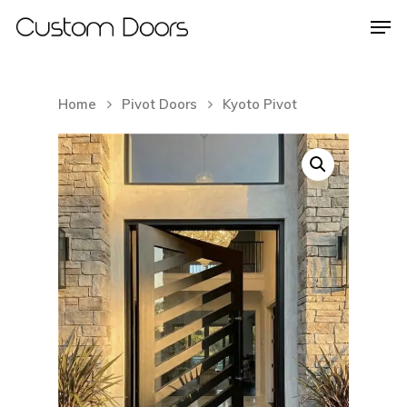
Home
Pivot Doors
Kyoto Pivot
Hit enter to search or ESC to close