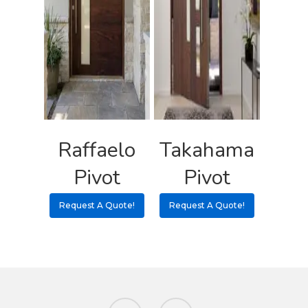
Raffaelo
Takahama
Pivot
Pivot
Request A Quote!
Request A Quote!