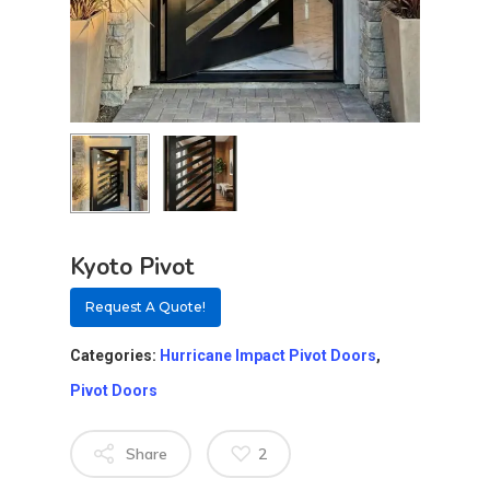
Kyoto Pivot
Request A Quote!
Categories:
Hurricane Impact Pivot Doors
,
Pivot Doors
About
Share
2
Residential D
Why Custom Doors