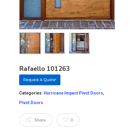
Rafaello 101263
Request A Quote!
Categories:
Hurricane Impact Pivot Doors
,
Pivot Doors
About
Share
0