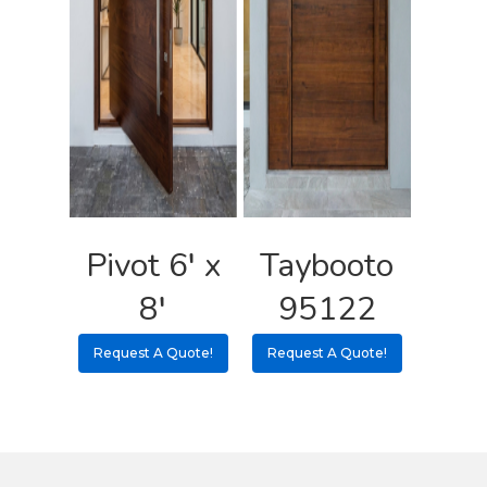
Pivot 6′ x
Taybooto
8′
95122
Request A Quote!
Request A Quote!