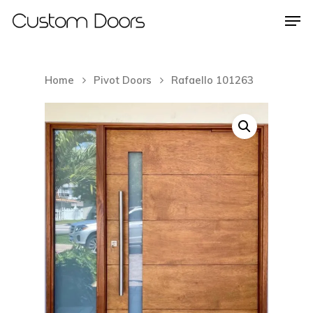
Home
Pivot Doors
Rafaello 101263
Hit enter to search or ESC to close