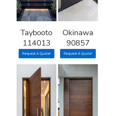
Shipping Rates Policie
Contact
Pulls
Call 5 6 1 – 9 
3 3 6 8
Taybooto
Okinawa
Request A Qu
114013
90857
Request A Quote!
Request A Quote!