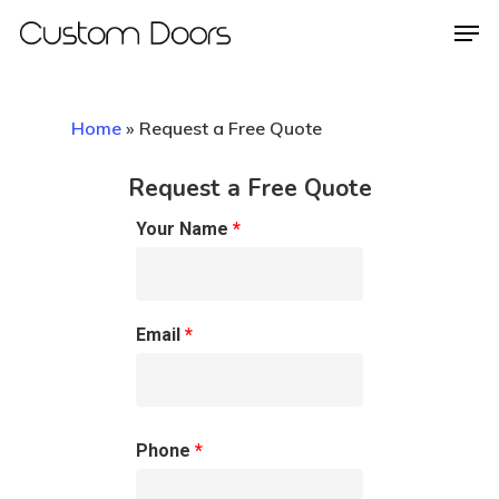
Home
»
Request a Free Quote
Hit enter to search or ESC to close
Request a Free Quote
Your Name
*
Email
*
Phone
*