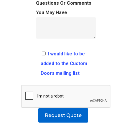
FAQ
Architects
Ordering Requirement
Questions Or Comments
You May Have
Flooring
Shipping Rates Policie
Contact
Pulls
Call 5 6 1 – 9 
3 3 6 8
I would like to be
Request A Qu
added to the Custom
Doors mailing list