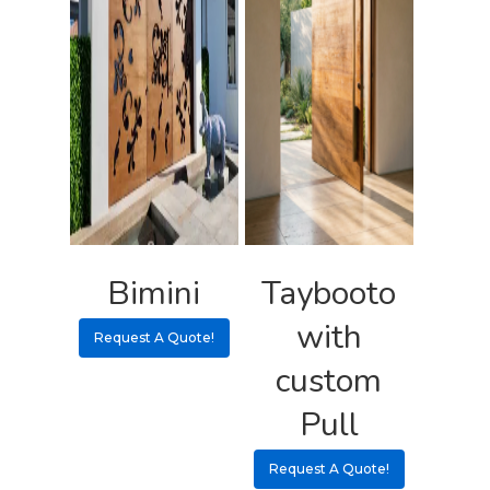
Bimini
Taybooto
with
Request A Quote!
custom
Pull
Request A Quote!