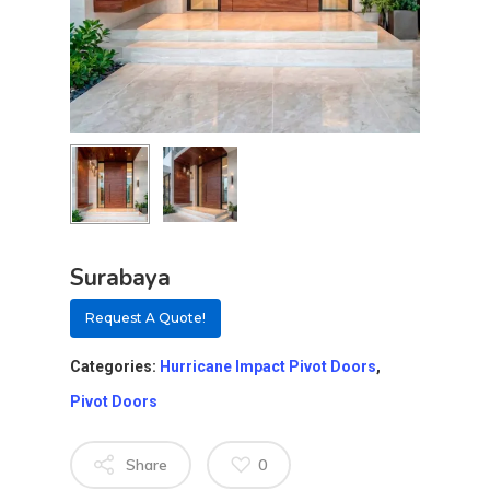
Surabaya
Request A Quote!
Categories:
Hurricane Impact Pivot Doors
,
Pivot Doors
Share
0