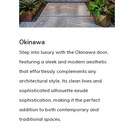
Okinawa
Step into luxury with the Okinawa door,
featuring a sleek and modern aesthetic
that effortlessly complements any
architectural style. Its clean lines and
sophisticated silhouette exude
sophistication, making it the perfect
addition to both contemporary and
traditional spaces.