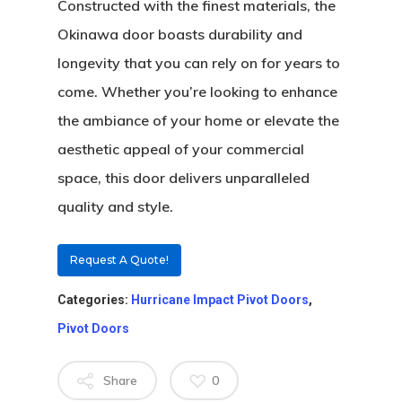
Constructed with the finest materials, the
Okinawa door boasts durability and
longevity that you can rely on for years to
come. Whether you’re looking to enhance
the ambiance of your home or elevate the
aesthetic appeal of your commercial
space, this door delivers unparalleled
About
quality and style.
Residential D
Why Custom Doors
Request A Quote!
Custom Door Curb App
Categories:
Hurricane Impact Pivot Doors
,
Commercial D
Custom Door Installati
Pivot Wood Doors
Pivot Doors
Before And After Phot
Modern Wood Doors
Share
0
Hurricane
Our Doors
Classical Wood Doors
High-Rise Lobby Door