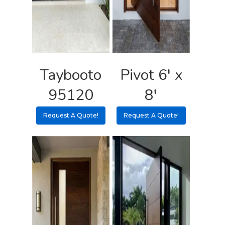
Taybooto
Pivot 6′ x
95120
8′
Request A Quote!
Request A Quote!