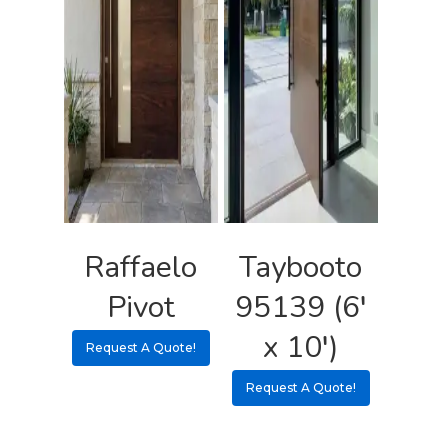
Raffaelo
Taybooto
Pivot
95139 (6′
x 10′)
Request A Quote!
Request A Quote!