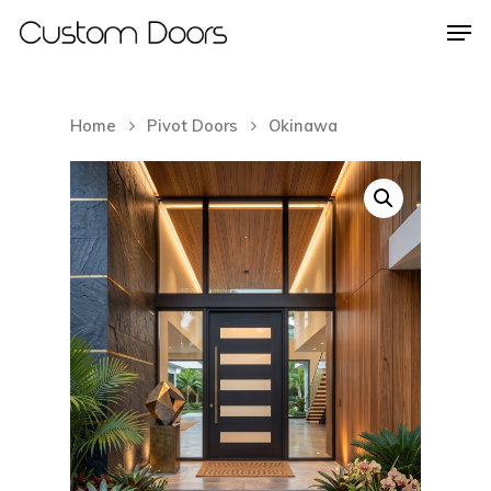
Home
Pivot Doors
Okinawa
Hit enter to search or ESC to close