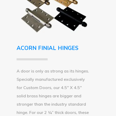
ACORN FINIAL HINGES
A door is only as strong as its hinges.
Specially manufactured exclusively
for Custom Doors, our 4.5″ X 4.5″
solid brass hinges are bigger and
stronger than the industry standard
hinge. For our 2 ¼” thick doors, these