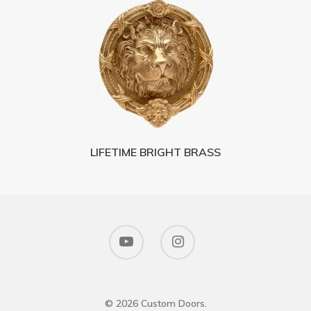
LIFETIME BRIGHT BRASS
© 2026 Custom Doors.