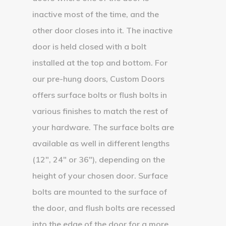
inactive most of the time, and the
other door closes into it. The inactive
door is held closed with a bolt
installed at the top and bottom. For
our pre-hung doors, Custom Doors
offers surface bolts or flush bolts in
various finishes to match the rest of
your hardware. The surface bolts are
available as well in different lengths
(12″, 24″ or 36″), depending on the
height of your chosen door. Surface
bolts are mounted to the surface of
the door, and flush bolts are recessed
into the edge of the door for a more