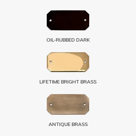
OIL-RUBBED DARK
LIFETIME BRIGHT BRASS
ANTIQUE BRASS