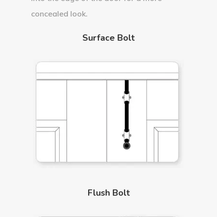
concealed look.
Surface Bolt
Flush Bolt