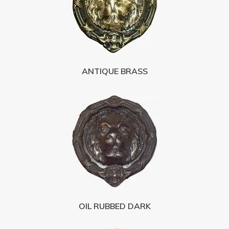
ANTIQUE BRASS
OIL RUBBED DARK