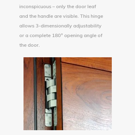
inconspicuous – only the door leaf
and the handle are visible. This hinge
allows 3-dimensionally adjustability
or a complete 180° opening angle of
the door.