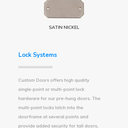
3 3 6 8
Request A Qu
SATIN NICKEL
Lock Systems
Custom Doors offers high quality
single-point or multi-point lock
hardware for our pre-hung doors. The
multi-point locks latch into the
doorframe at several points and
provide added security for tall doors,