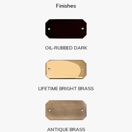
Finishes
OIL-RUBBED DARK
LIFETIME BRIGHT BRASS
ANTIQUE BRASS