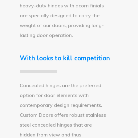
heavy-duty hinges with acorn finials
are specially designed to carry the
weight of our doors, providing long-
lasting door operation.
With looks to kill competition
Concealed hinges are the preferred
option for door elements with
contemporary design requirements.
Custom Doors offers robust stainless
steel concealed hinges that are
hidden from view and thus