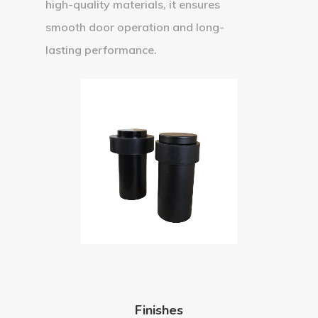
high-quality materials, it ensures
smooth door operation and long-
lasting performance.
Finishes