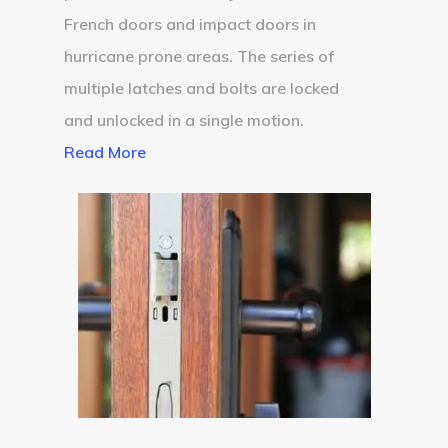
French doors and impact doors in
hurricane prone areas. The series of
multiple latches and bolts are locked
and unlocked in a single motion.
Read More