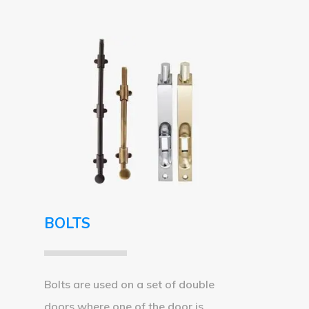
BOLTS
Bolts are used on a set of double
doors where one of the door is