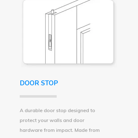
DOOR STOP
A durable door stop designed to
protect your walls and door
hardware from impact. Made from