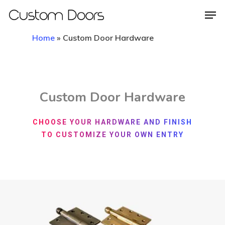
Home
»
Custom Door Hardware
Hit enter to search or ESC to close
Custom Door Hardware
CHOOSE YOUR HARDWARE AND FINISH
TO CUSTOMIZE YOUR OWN ENTRY