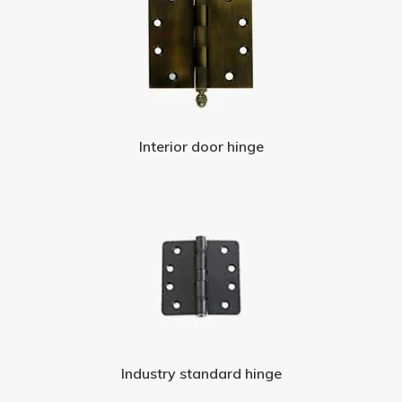
Interior door hinge
Industry standard hinge