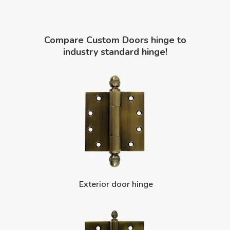
Compare Custom Doors hinge to
industry standard hinge!
Exterior door hinge