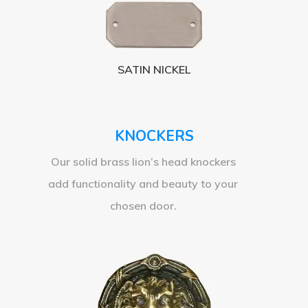
SATIN NICKEL
KNOCKERS
Our solid brass lion’s head knockers
add functionality and beauty to your
chosen door.