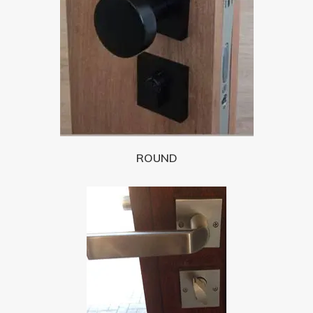
ROUND