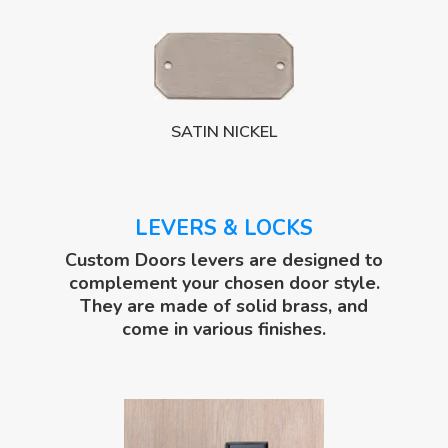
SATIN NICKEL
LEVERS & LOCKS
Custom Doors levers are designed to
complement your chosen door style.
They are made of solid brass, and
come in various finishes.