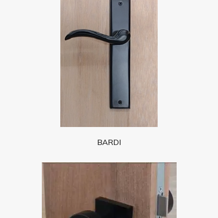
BARDI