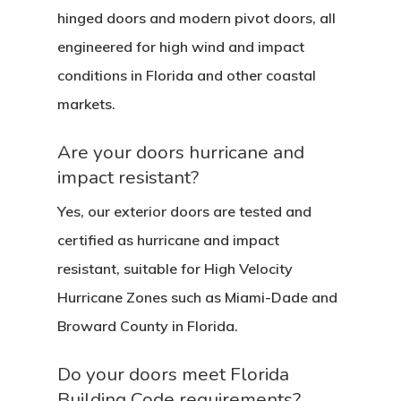
hinged doors and modern pivot doors, all
engineered for high wind and impact
conditions in Florida and other coastal
markets.
Are your doors hurricane and
impact resistant?
Yes, our exterior doors are tested and
certified as hurricane and impact
resistant, suitable for High Velocity
Hurricane Zones such as Miami-Dade and
Broward County in Florida.
Do your doors meet Florida
Building Code requirements?