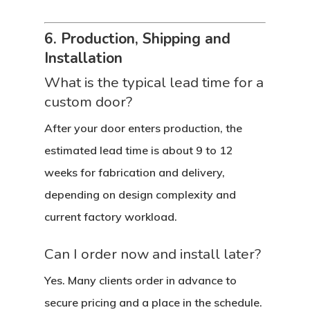
Custom Door Curb App
6. Production, Shipping and
Commercial D
Installation
Custom Door Installati
Pivot Wood Doors
What is the typical lead time for a
Before And After Phot
Modern Wood Doors
custom door?
Hurricane
Our Doors
Classical Wood Doors
High-Rise Lobby Door
After your door enters production, the
Certifications
Knowledge Center
French Wood Doors
Church & Synagogue 
estimated lead time is about 9 to 12
weeks for fabrication and delivery,
Partner Prog
Service Areas
Wine Cellar Wood Doo
Pivot Doors NOA
depending on design complexity and
Caribbean Projects
Vintage Doors
Classic Doors NOA
Ordering
Builders
current factory workload.
Procedure
All Door Categories
Designers
Can I order now and install later?
Hardware
FAQ
Architects
Ordering Requirement
Yes. Many clients order in advance to
Flooring
secure pricing and a place in the schedule.
Shipping Rates Policie