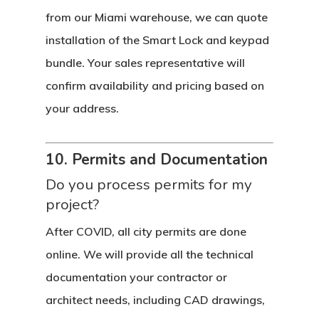
from our Miami warehouse, we can quote
installation of the Smart Lock and keypad
bundle. Your sales representative will
confirm availability and pricing based on
your address.
10. Permits and Documentation
Do you process permits for my
project?
After COVID, all city permits are done
online. We will provide all the technical
documentation your contractor or
architect needs, including CAD drawings,