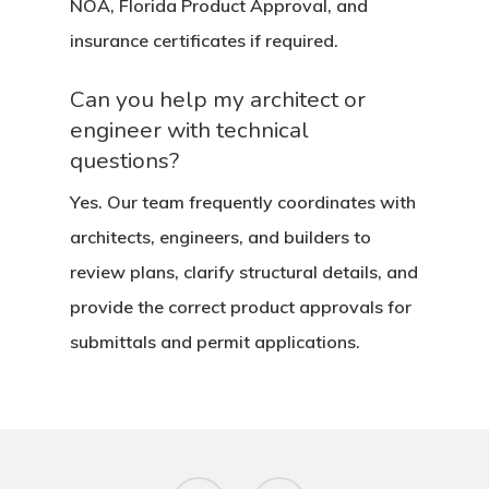
NOA, Florida Product Approval, and
insurance certificates if required.
Can you help my architect or
engineer with technical
questions?
Yes. Our team frequently coordinates with
architects, engineers, and builders to
review plans, clarify structural details, and
provide the correct product approvals for
submittals and permit applications.