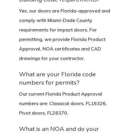
Yes, our doors are Florida-approved and
comply with Miami-Dade County
requirements for impact doors. For
permitting, we provide Florida Product
Approval, NOA certificates and CAD
drawings for your contractor.
What are your Florida code
numbers for permits?
Our current Florida Product Approval
numbers are: Classical doors, FL16326.
Pivot doors, FL28370.
What is an NOA and do your