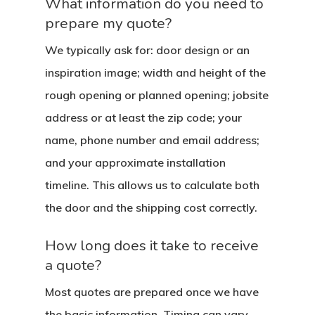
What information do you need to
prepare my quote?
We typically ask for: door design or an
inspiration image; width and height of the
rough opening or planned opening; jobsite
address or at least the zip code; your
name, phone number and email address;
and your approximate installation
timeline. This allows us to calculate both
the door and the shipping cost correctly.
How long does it take to receive
a quote?
Most quotes are prepared once we have
the basic information. Timing can vary