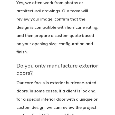
Yes, we often work from photos or
architectural drawings. Our team will
review your image, confirm that the
design is compatible with hurricane rating,
and then prepare a custom quote based
on your opening size, configuration and
finish.
Do you only manufacture exterior
doors?
Our core focus is exterior hurricane-rated
doors. In some cases, if a client is looking
for a special interior door with a unique or
custom design, we can review the project