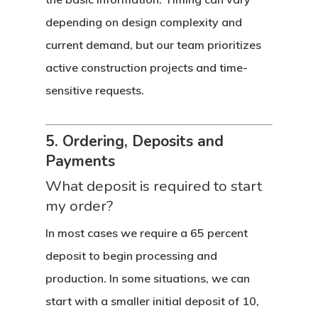
depending on design complexity and
current demand, but our team prioritizes
active construction projects and time-
sensitive requests.
5. Ordering, Deposits and
Payments
What deposit is required to start
my order?
In most cases we require a 65 percent
deposit to begin processing and
production. In some situations, we can
start with a smaller initial deposit of 10,