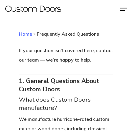
Home
»
Frequently Asked Questions
Hit enter to search or ESC to close
If your question isn’t covered here, contact
our team — we’re happy to help.
1. General Questions About
Custom Doors
What does Custom Doors
manufacture?
We manufacture hurricane-rated custom
exterior wood doors, including classical