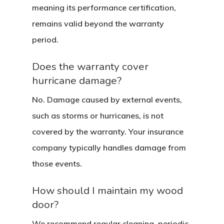
meaning its performance certification,
remains valid beyond the warranty
period.
Does the warranty cover
hurricane damage?
No. Damage caused by external events,
such as storms or hurricanes, is not
covered by the warranty. Your insurance
company typically handles damage from
those events.
How should I maintain my wood
door?
We recommend regular cleaning, periodic