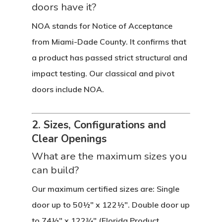
doors have it?
NOA stands for Notice of Acceptance
from Miami-Dade County. It confirms that
a product has passed strict structural and
impact testing. Our classical and pivot
doors include NOA.
2. Sizes, Configurations and
Clear Openings
What are the maximum sizes you
can build?
Our maximum certified sizes are: Single
door up to 50½″ x 122½″. Double door up
to 74½″ x 122¾″ (Florida Product