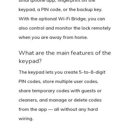
smartphone app, fingerprint on the
keypad, a PIN code, or the backup key.
With the optional Wi-Fi Bridge, you can
also control and monitor the lock remotely
when you are away from home.
What are the main features of the
keypad?
The keypad lets you create 5-to-8-digit
PIN codes, store multiple user codes,
share temporary codes with guests or
cleaners, and manage or delete codes
from the app — all without any hard
wiring.