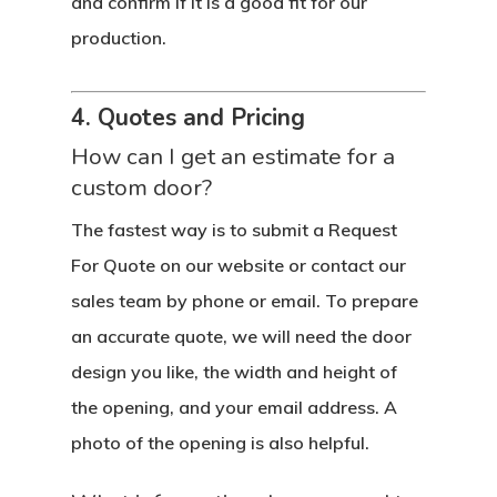
and confirm if it is a good fit for our
production.
4. Quotes and Pricing
How can I get an estimate for a
custom door?
The fastest way is to submit a Request
For Quote on our website or contact our
sales team by phone or email. To prepare
an accurate quote, we will need the door
design you like, the width and height of
the opening, and your email address. A
photo of the opening is also helpful.