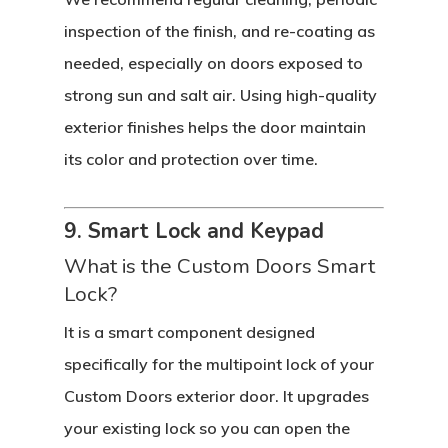
inspection of the finish, and re-coating as
needed, especially on doors exposed to
strong sun and salt air. Using high-quality
exterior finishes helps the door maintain
its color and protection over time.
9. Smart Lock and Keypad
What is the Custom Doors Smart
Lock?
It is a smart component designed
specifically for the multipoint lock of your
Custom Doors exterior door. It upgrades
your existing lock so you can open the