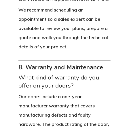
We recommend scheduling an
appointment so a sales expert can be
available to review your plans, prepare a
quote and walk you through the technical
details of your project.
8. Warranty and Maintenance
What kind of warranty do you
offer on your doors?
Our doors include a one-year
manufacturer warranty that covers
manufacturing defects and faulty
hardware. The product rating of the door,