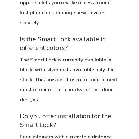
app also lets you revoke access from a
lost phone and manage new devices
securely.
Is the Smart Lock available in
different colors?
The Smart Lock is currently available in
black, with silver units available only if in
stock. This finish is chosen to complement
most of our modern hardware and door
designs.
Do you offer installation for the
Smart Lock?
For customers within a certain distance