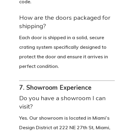
code.
How are the doors packaged for
shipping?
Each door is shipped in a solid, secure
crating system specifically designed to
protect the door and ensure it arrives in
perfect condition.
7. Showroom Experience
Do you have a showroom I can
visit?
Yes. Our showroom is located in Miami’s
Design District at 222 NE 27th St, Miami,