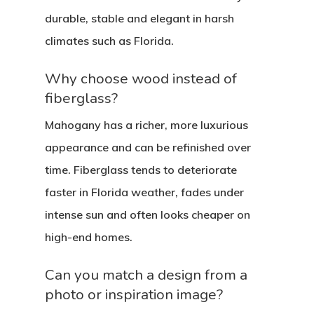
durable, stable and elegant in harsh
climates such as Florida.
Why choose wood instead of
fiberglass?
Mahogany has a richer, more luxurious
appearance and can be refinished over
time. Fiberglass tends to deteriorate
faster in Florida weather, fades under
intense sun and often looks cheaper on
high-end homes.
Can you match a design from a
photo or inspiration image?