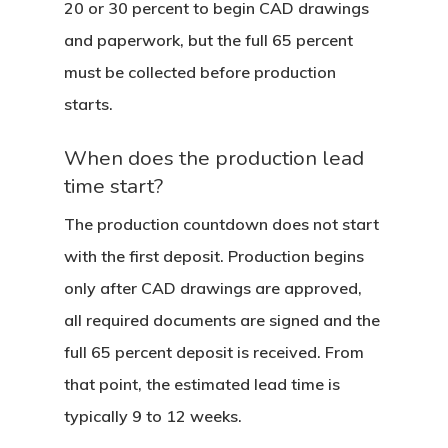
20 or 30 percent to begin CAD drawings
and paperwork, but the full 65 percent
must be collected before production
starts.
When does the production lead
time start?
The production countdown does not start
with the first deposit. Production begins
only after CAD drawings are approved,
all required documents are signed and the
full 65 percent deposit is received. From
that point, the estimated lead time is
typically 9 to 12 weeks.