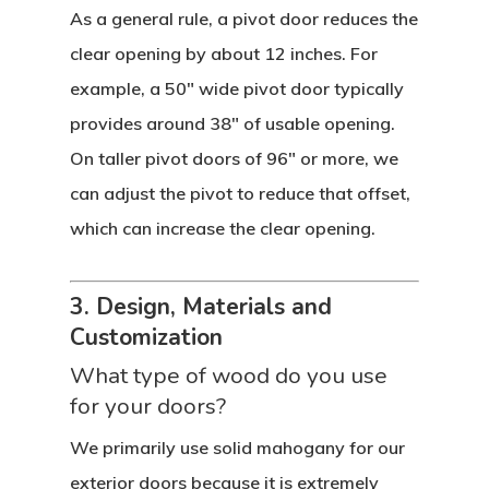
As a general rule, a pivot door reduces the
clear opening by about 12 inches. For
example, a 50″ wide pivot door typically
provides around 38″ of usable opening.
On taller pivot doors of 96″ or more, we
can adjust the pivot to reduce that offset,
which can increase the clear opening.
3. Design, Materials and
Customization
What type of wood do you use
for your doors?
We primarily use solid mahogany for our
exterior doors because it is extremely