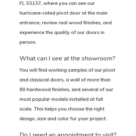
FL 33137, where you can see our
hurricane-rated pivot door at the main
entrance, review real wood finishes, and
experience the quality of our doors in
person.
What can I see at the showroom?
You will find working samples of our pivot
and classical doors, a wall of more than
80 hardwood finishes, and several of our
most popular models installed at full
scale. This helps you choose the right
design, size and color for your project.
Do I need an appointment to visit?