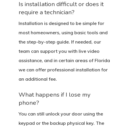
Is installation difficult or does it
require a technician?
Installation is designed to be simple for
most homeowners, using basic tools and
the step-by-step guide. If needed, our
team can support you with live video
assistance, and in certain areas of Florida
we can offer professional installation for
an additional fee.
What happens if I lose my
phone?
You can still unlock your door using the
keypad or the backup physical key. The