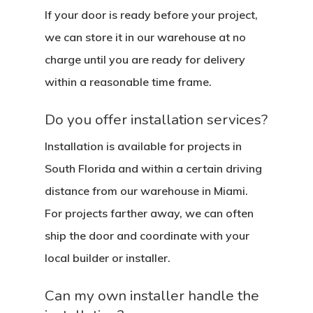
Contact
If your door is ready before your project,
Pulls
Call 5 6 1 – 9 
we can store it in our warehouse at no
3 3 6 8
charge until you are ready for delivery
within a reasonable time frame.
Request A Qu
Do you offer installation services?
Installation is available for projects in
South Florida and within a certain driving
distance from our warehouse in Miami.
For projects farther away, we can often
ship the door and coordinate with your
local builder or installer.
Can my own installer handle the