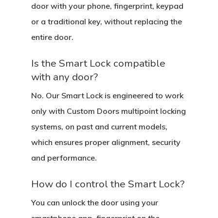
door with your phone, fingerprint, keypad
or a traditional key, without replacing the
entire door.
Is the Smart Lock compatible
with any door?
No. Our Smart Lock is engineered to work
only with Custom Doors multipoint locking
systems, on past and current models,
which ensures proper alignment, security
and performance.
How do I control the Smart Lock?
You can unlock the door using your