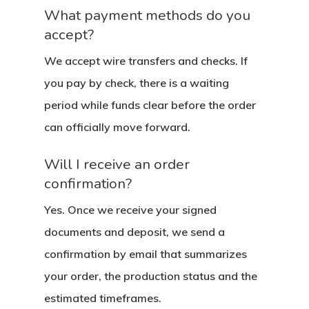
What payment methods do you
accept?
We accept wire transfers and checks. If
you pay by check, there is a waiting
period while funds clear before the order
can officially move forward.
Will I receive an order
confirmation?
Yes. Once we receive your signed
documents and deposit, we send a
confirmation by email that summarizes
About
your order, the production status and the
estimated timeframes.
Residential D
Why Custom Doors