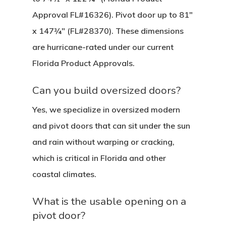
Approval FL#16326). Pivot door up to 81″
x 147¾″ (FL#28370). These dimensions
are hurricane-rated under our current
Florida Product Approvals.
Can you build oversized doors?
Yes, we specialize in oversized modern
and pivot doors that can sit under the sun
and rain without warping or cracking,
which is critical in Florida and other
coastal climates.
What is the usable opening on a
pivot door?