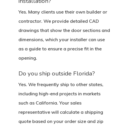
installation?
Yes. Many clients use their own builder or
contractor. We provide detailed CAD
drawings that show the door sections and
dimensions, which your installer can use
as a guide to ensure a precise fit in the
opening.
Do you ship outside Florida?
Yes. We frequently ship to other states,
including high-end projects in markets
such as California. Your sales
representative will calculate a shipping
quote based on your order size and zip