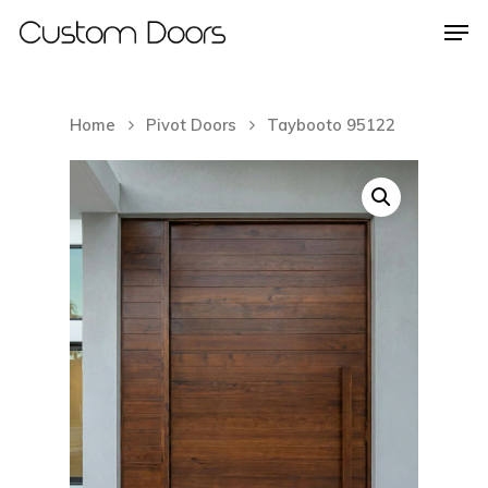
Home
Pivot Doors
Taybooto 95122
Hit enter to search or ESC to close