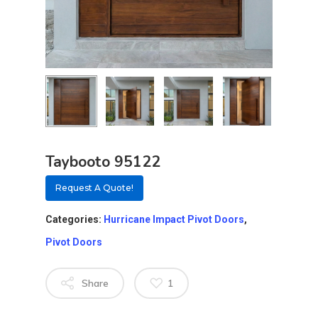
Taybooto 95122
Request A Quote!
Categories:
Hurricane Impact Pivot Doors
,
Pivot Doors
Share
1
About