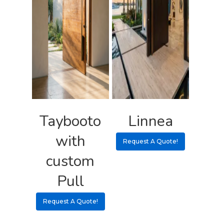
Taybooto
Linnea
with
Request A Quote!
custom
Pull
Request A Quote!