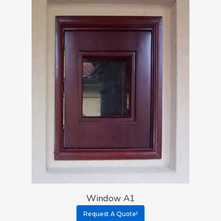
Window A1
Request A Quote!