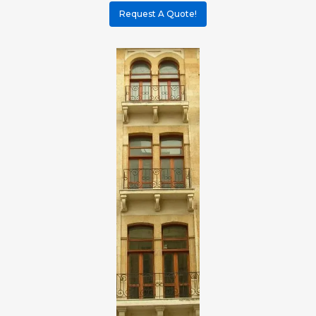
Request A Quote!