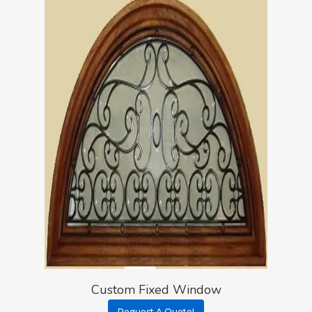
Custom Fixed Window
Request A Quote!