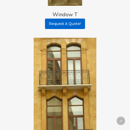
Window T
Request A Quote!