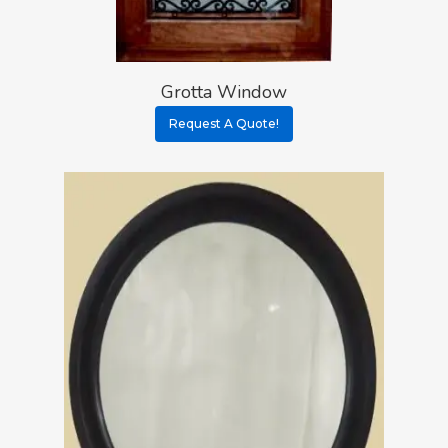
Grotta Window
Request A Quote!