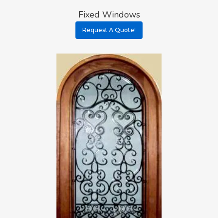
Fixed Windows
Request A Quote!