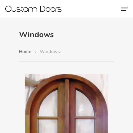
Windows
Hit enter to search or ESC to close
Home
Windows