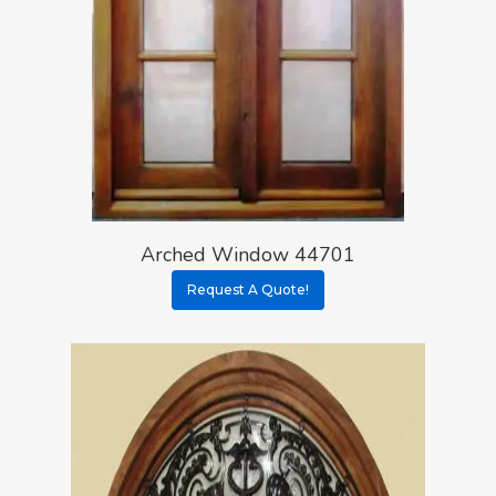
Arched Window 44701
Request A Quote!