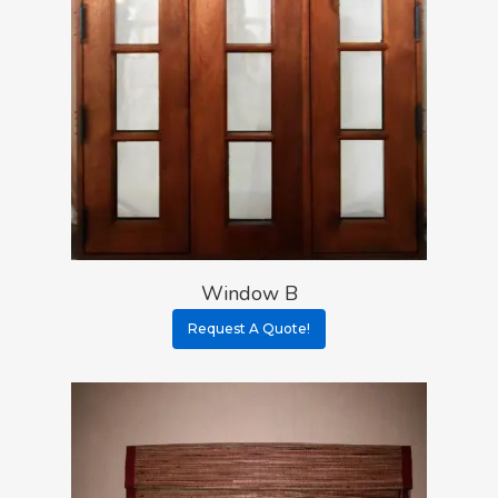
Window B
Request A Quote!