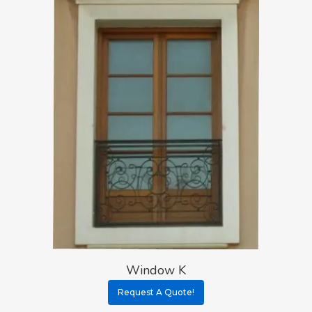
Window K
Request A Quote!