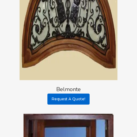
Belmonte
Request A Quote!