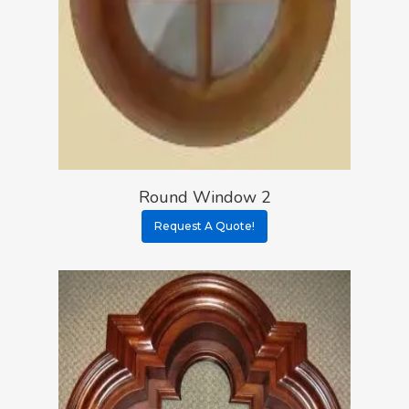
Round Window 2
Request A Quote!