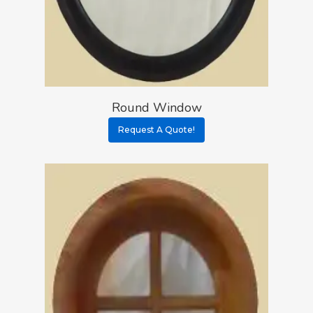
Round Window
Request A Quote!