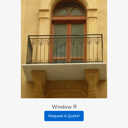
Window R
Request A Quote!