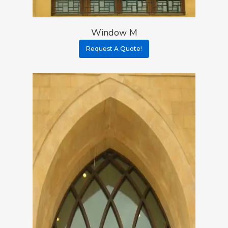
Window M
Request A Quote!