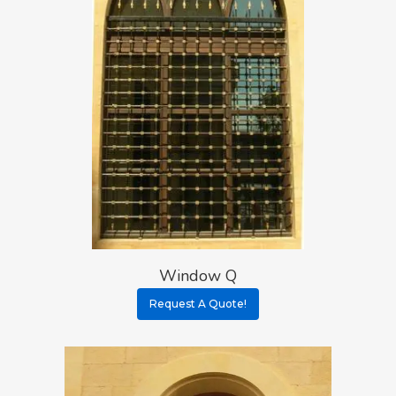
Window Q
Request A Quote!