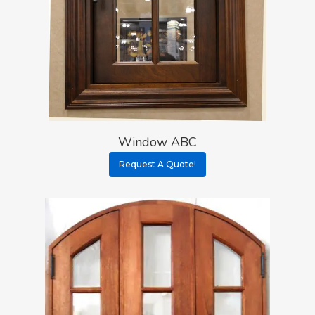
Window ABC
Request A Quote!