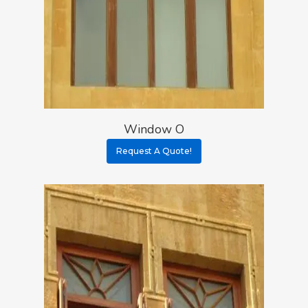
Window O
Request A Quote!