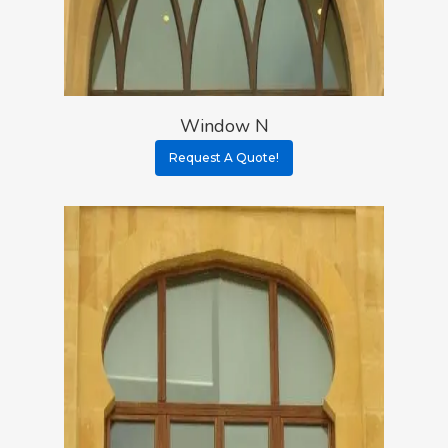
Window N
Request A Quote!