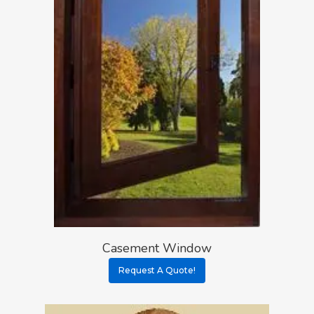
Casement Window
Request A Quote!