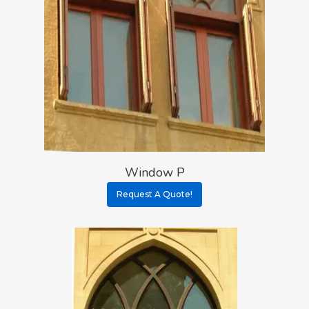
Window P
Request A Quote!