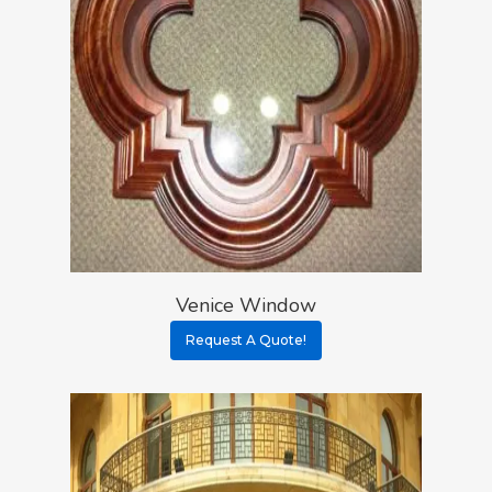
Venice Window
Request A Quote!