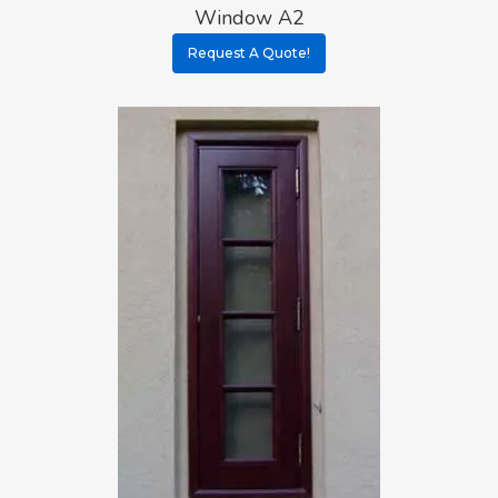
Window A2
Request A Quote!