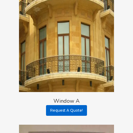
Window A
Request A Quote!