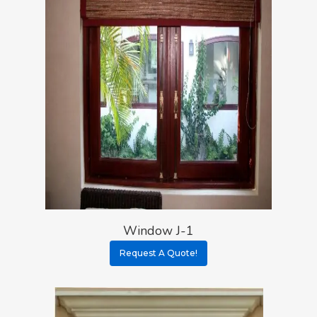
Window J-1
Request A Quote!