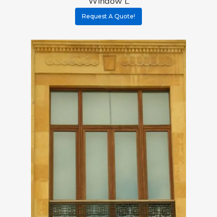
Window L
Request A Quote!