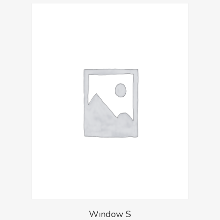
Window S