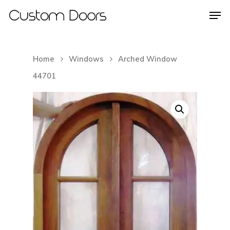
Home
Windows
Arched Window
Hit enter to search or ESC to close
44701