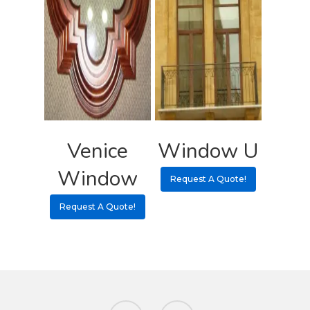
Venice
Window U
Window
Request A Quote!
Request A Quote!