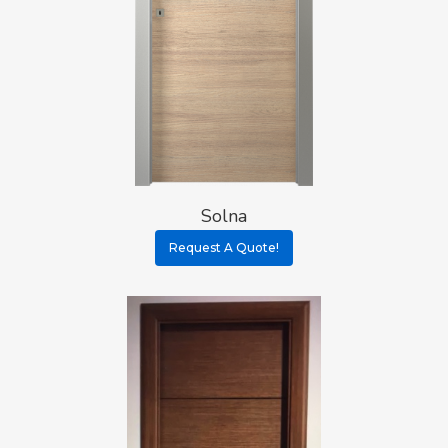
Solna
Request A Quote!