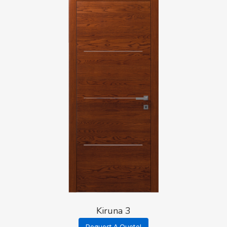
Kiruna 3
Request A Quote!