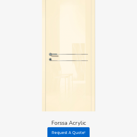
Forssa Acrylic
Request A Quote!