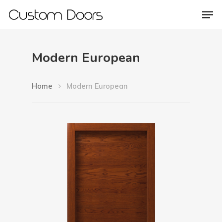
Modern European
Hit enter to search or ESC to close
Home
Modern European