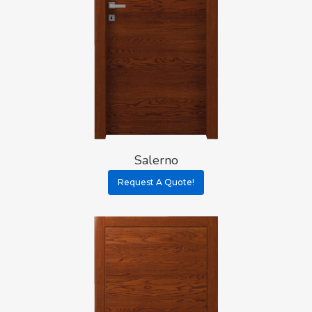
Salerno
Request A Quote!