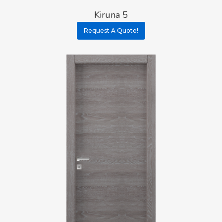
Kiruna 5
Request A Quote!