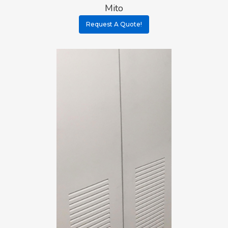
Mito
Request A Quote!