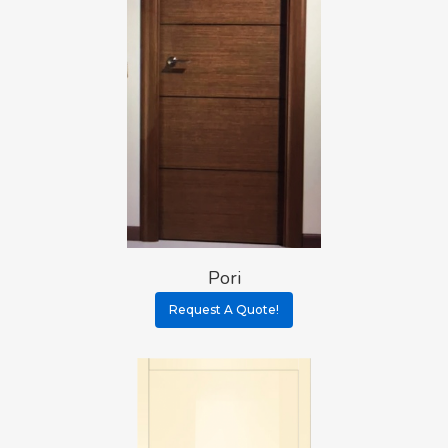
Pori
Request A Quote!