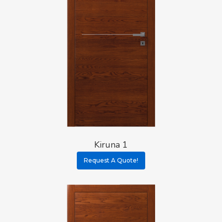
Kiruna 1
Request A Quote!