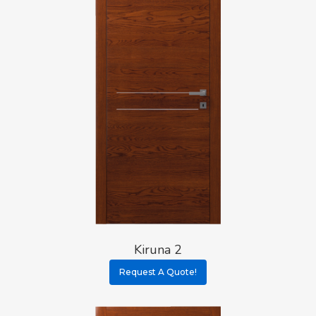
Kiruna 2
Request A Quote!