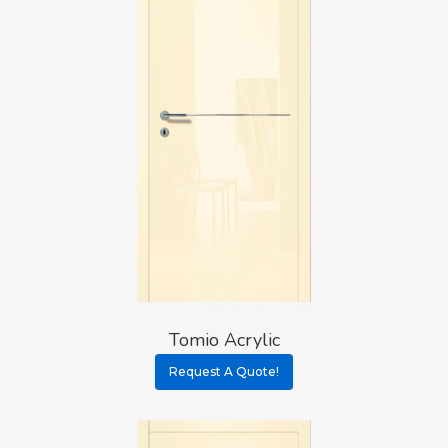
Tomio Acrylic
Request A Quote!