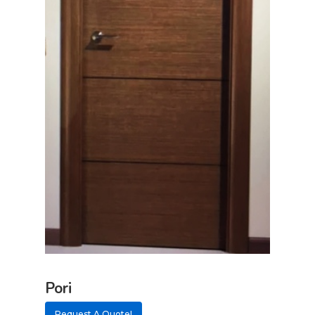
Pori
Request A Quote!