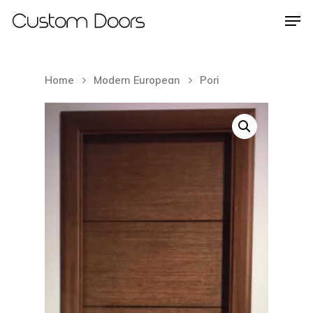
Home
Modern European
Pori
Hit enter to search or ESC to close