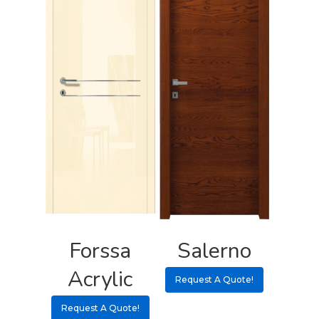
Forssa
Salerno
Acrylic
Request A Quote!
Request A Quote!