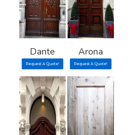
Pulls
Call 5 6 1 – 9 
3 3 6 8
Request A Qu
Dante
Arona
Request A Quote!
Request A Quote!