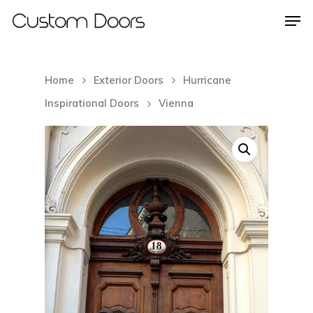
Home
Exterior Doors
Hurricane
Hit enter to search or ESC to close
Inspirational Doors
Vienna