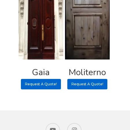
Gaia
Moliterno
Request A Quote!
Request A Quote!