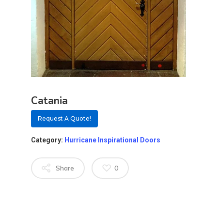
Catania
Request A Quote!
Category:
Hurricane Inspirational Doors
Share
0
About
Residential D
Why Custom Doors