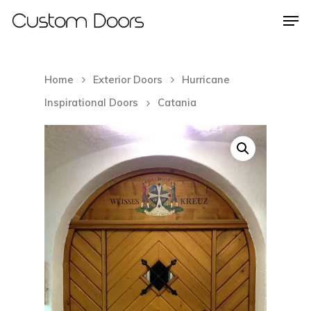
Home
Exterior Doors
Hurricane
Hit enter to search or ESC to close
Inspirational Doors
Catania