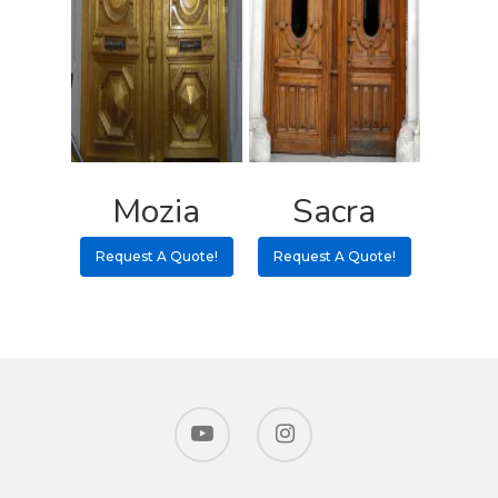
Mozia
Sacra
Request A Quote!
Request A Quote!