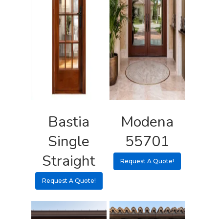
Request A Qu
Bastia
Modena
Single
55701
Straight
Request A Quote!
Request A Quote!