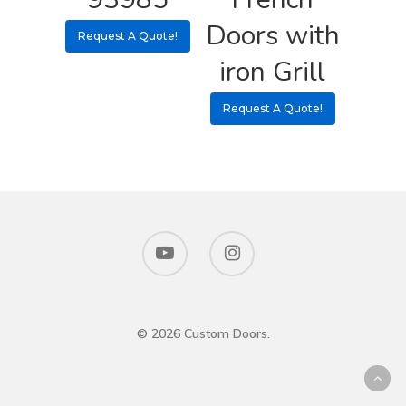
Doors with
Request A Quote!
iron Grill
Request A Quote!
© 2026 Custom Doors.