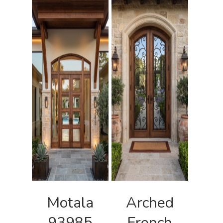
Motala
Arched
93985
French