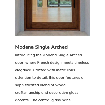
Modena Single Arched
Introducing the
Modena Single Arched
door, where French design meets timeless
elegance. Crafted with meticulous
attention to detail, this door features a
sophisticated blend of wood
craftsmanship and decorative glass
accents. The central glass panel,