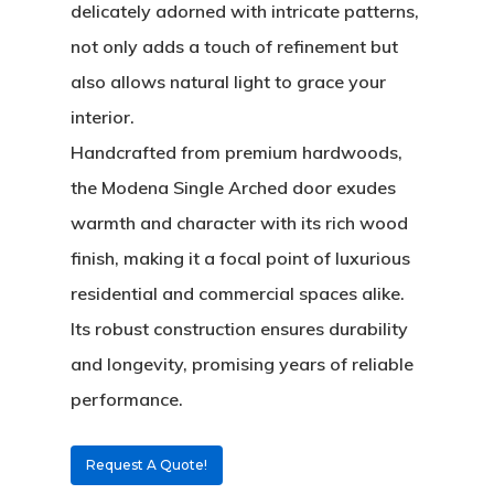
delicately adorned with intricate patterns,
not only adds a touch of refinement but
also allows natural light to grace your
interior.
Handcrafted from premium hardwoods,
the
Modena Single Arched
door exudes
warmth and character with its rich wood
finish, making it a focal point of luxurious
residential and commercial spaces alike.
About
Its robust construction ensures durability
and longevity, promising years of reliable
Residential D
Why Custom Doors
performance.
Custom Door Curb App
Request A Quote!
Commercial D
Custom Door Installati
Pivot Wood Doors