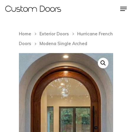
Home
Exterior Doors
Hurricane French
Hit enter to search or ESC to close
Doors
Modena Single Arched