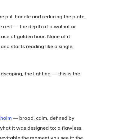
he pull handle and reducing the plate,
e rest — the depth of a walnut or
ace at golden hour. None of it
d starts reading like a single,
scaping, the lighting — this is the
kholm
— broad, calm, defined by
what it was designed to: a flawless,
inevitable the moment you see it: the