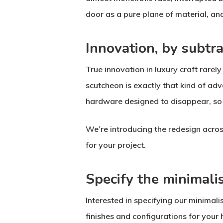
door as a pure plane of material, and
Innovation, by subtra
True innovation in luxury craft rarel
scutcheon is exactly that kind of adv
hardware designed to disappear, so t
We’re introducing the redesign acro
for your project.
Specify the minimali
Interested in specifying our minimal
finishes and configurations for your