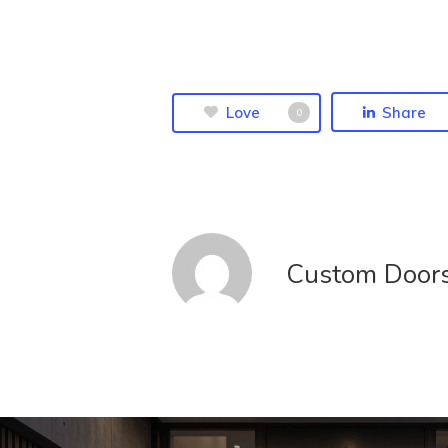
Love
Share
0
Custom Door