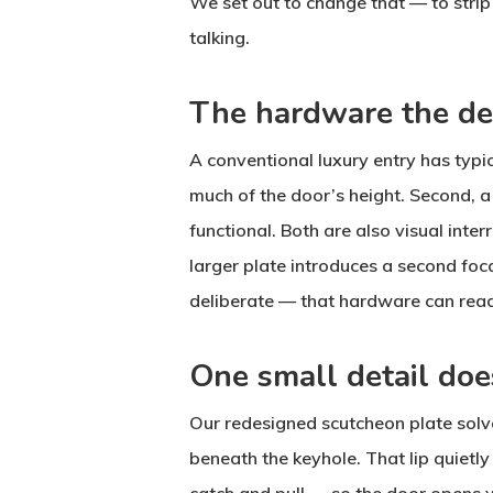
We set out to change that — to strip 
talking.
The hardware the de
A conventional luxury entry has typic
much of the door’s height. Second, a 
functional. Both are also visual inte
larger plate introduces a second foca
deliberate — that hardware can rea
One small detail doe
Our redesigned scutcheon plate solve
beneath the keyhole. That lip quietly