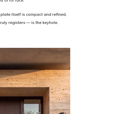
 to its face.
 plate itself is compact and refined,
uly registers — is the keyhole.