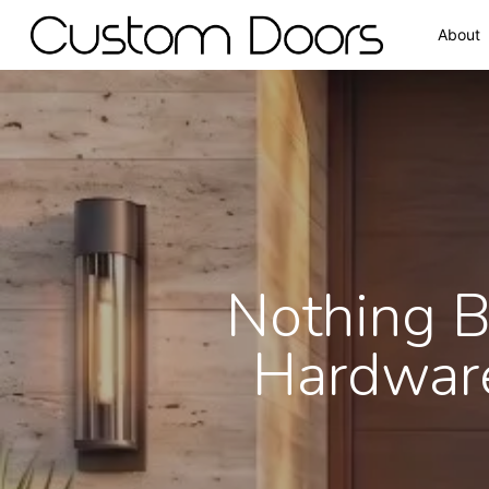
About
Nothing B
Hardware