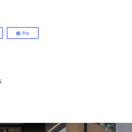
Pin
s