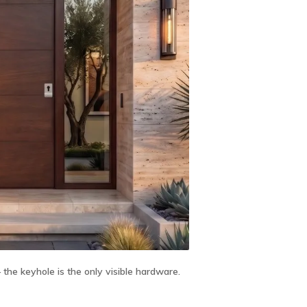
he keyhole is the only visible hardware.