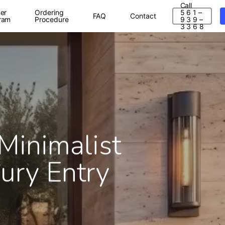
Call
er
Ordering
5 6 1 –
FAQ
Contact
ram
Procedure
9 3 9 –
3 3 6 8
Minimalist
ury Entry