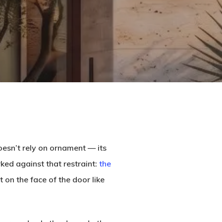
oesn’t rely on ornament — its
ked against that restraint:
the
 on the face of the door like