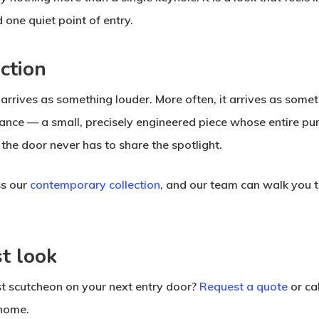
 one quiet point of entry.
ction
y arrives as something louder. More often, it arrives as som
ance — a small, precisely engineered piece whose entire purpo
he door never has to share the spotlight.
ss our
contemporary collection
, and our team can walk you t
st look
ist scutcheon on your next entry door?
Request a quote
or ca
 home.