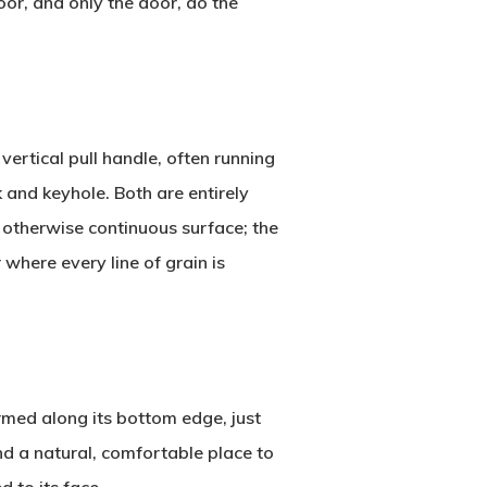
oor, and only the door, do the
vertical pull handle, often running
 and keyhole. Both are entirely
n otherwise continuous surface; the
 where every line of grain is
ormed along its bottom edge, just
and a natural, comfortable place to