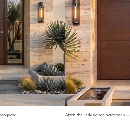
After:
the redesigned scutcheon — t
eon plate.