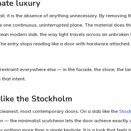
mate luxury
il; it is the absence of anything unnecessary. By removing t
as one continuous, uninterrupted plane. The material does th
lean modern slab, the way light travels across an unbroken f
 entry stops reading like a door with hardware attached, an
traint everywhere else — in the facade, the stone, the land
 that intent.
 like the Stockholm
r cleanest, most contemporary doors. On a slab like the
Stoc
n — the minimalist scutcheon lets the door achieve exactly 
y nothing more than a single keyhole. It is a look that feels 