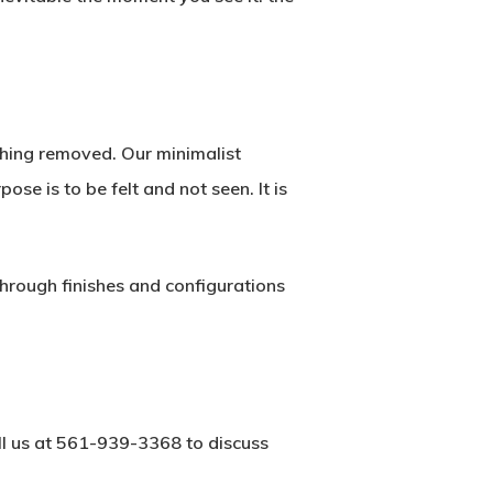
ething removed. Our minimalist
se is to be felt and not seen. It is
hrough finishes and configurations
ll us at 561-939-3368 to discuss