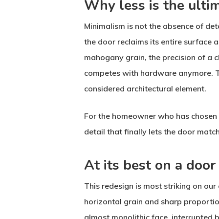
Why less is the ulti
Minimalism is not the absence of deta
the door reclaims its entire surface 
mahogany grain, the precision of a c
competes with hardware anymore. The
considered architectural element.
For the homeowner who has chosen res
detail that finally lets the door match
At its best on a door
This redesign is most striking on ou
horizontal grain and sharp proportio
almost monolithic face, interrupted b