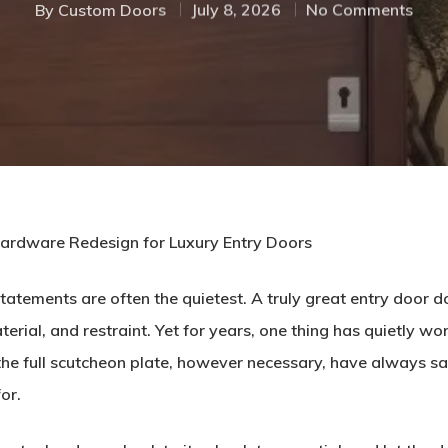
By
Custom Doors
July 8, 2026
No Comments
Hardware Redesign for Luxury Entry Doors
tatements are often the quietest. A truly great entry door d
ial, and restraint. Yet for years, one thing has quietly wor
the full scutcheon plate, however necessary, have always sat
or.