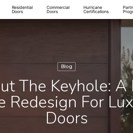
Residential
Commercial
Hurricane
Partn
Doors
Doors
Certifications
Prog
Blog
ut The Keyhole: A 
 Redesign For Lux
Doors