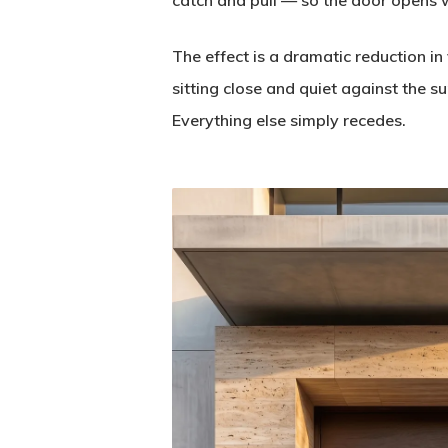
catch and pull — so the door opens w
The effect is a dramatic reduction in 
sitting close and quiet against the 
Everything else simply recedes.