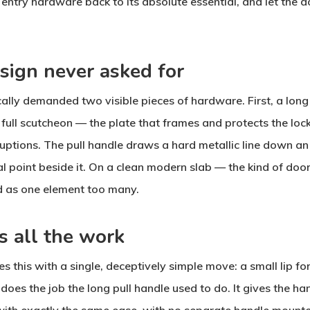
entry hardware back to its absolute essential, and let the d
sign never asked for
ally demanded two visible pieces of hardware. First, a long 
full scutcheon — the plate that frames and protects the lock
rruptions. The pull handle draws a hard metallic line down a
l point beside it. On a clean modern slab — the kind of door
d as one element too many.
s all the work
s this with a single, deceptively simple move: a small lip f
 does the job the long pull handle used to do. It gives the h