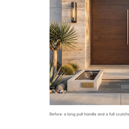
Before:
a long pull handle and a full scutch