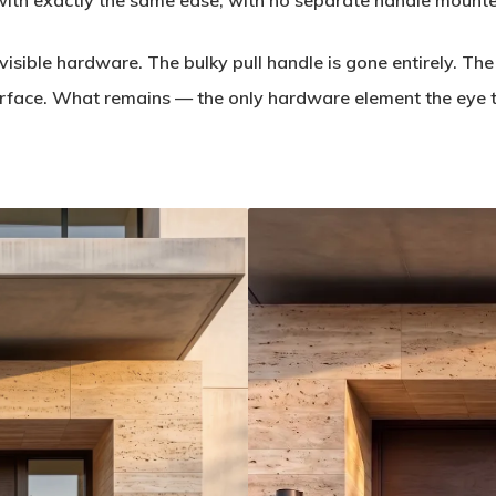
ith exactly the same ease, with no separate handle mounted
visible hardware. The bulky pull handle is gone entirely. The
surface. What remains — the only hardware element the eye tr