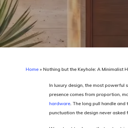
Home
»
Nothing but the Keyhole: A Minimalist 
In luxury design, the most powerful s
presence comes from proportion, mater
hardware
. The long pull handle and 
Hit enter to search or ESC to close
punctuation the design never asked f