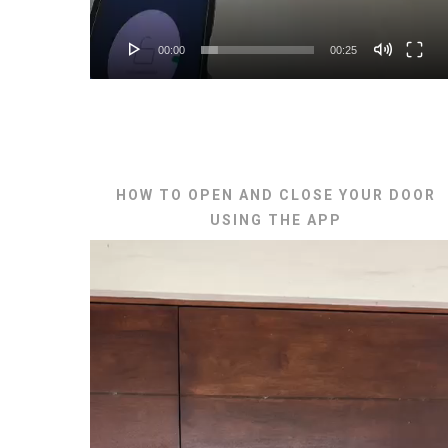
00:00
00:25
HOW TO OPEN AND CLOSE YOUR DOOR
USING THE APP
Video
Player