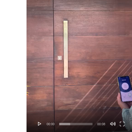
00:00
00:08