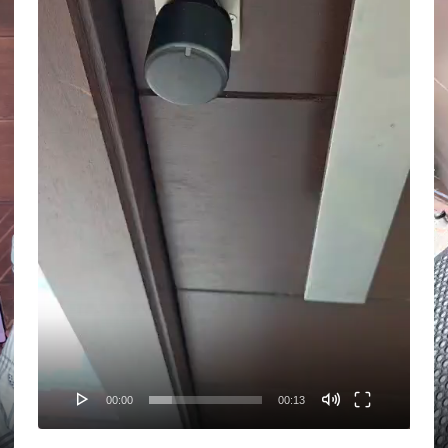
00:00
00:13