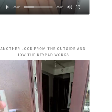
00:00
00:08
ANOTHER LOCK FROM THE OUTSIDE AND
HOW THE KEYPAD WORKS
ideo
layer