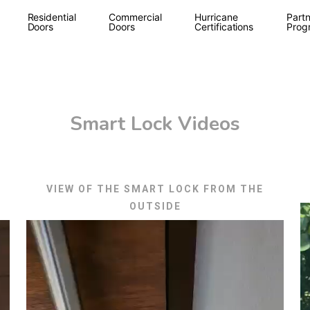
Residential
Commercial
Hurricane
Partn
Doors
Doors
Certifications
Prog
Smart Lock Videos
VIEW OF THE SMART LOCK FROM THE
OUTSIDE
V
Video
P
Player