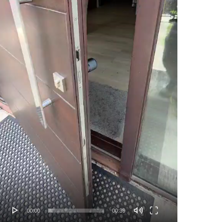
00:00
00:39