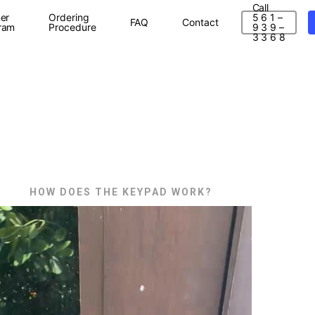
Call
er
Ordering
5 6 1 –
FAQ
Contact
ram
Procedure
9 3 9 –
3 3 6 8
HOW DOES THE KEYPAD WORK?
ideo
layer