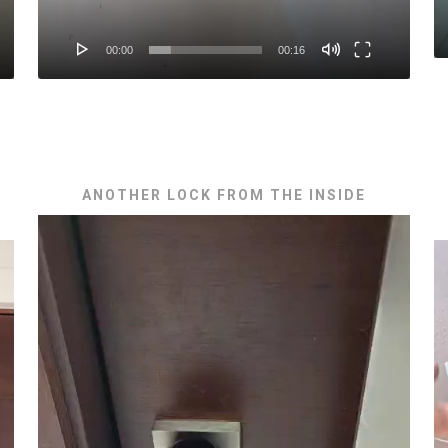
00:00
00:16
ANOTHER LOCK FROM THE INSIDE
Video
V
Player
P