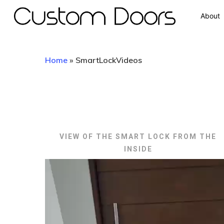
About
Home
»
SmartLockVideos
VIEW OF THE SMART LOCK FROM THE
INSIDE
Video
Player
Hit enter to search or ESC to close