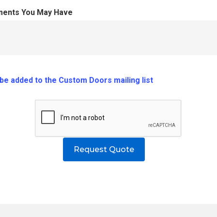
ments You May Have
o be added to the Custom Doors mailing list