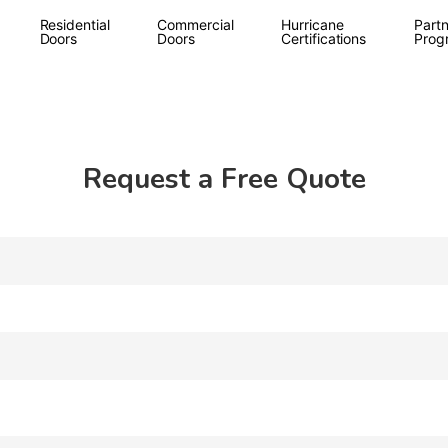
Residential
Commercial
Hurricane
Partn
Doors
Doors
Certifications
Prog
Request a Free Quote