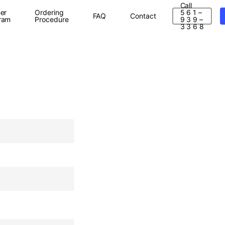
Call
er
Ordering
5 6 1 –
FAQ
Contact
ram
Procedure
9 3 9 –
3 3 6 8