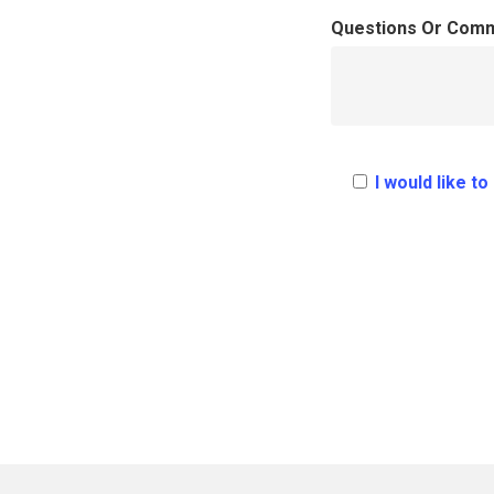
Questions Or Com
I would like t