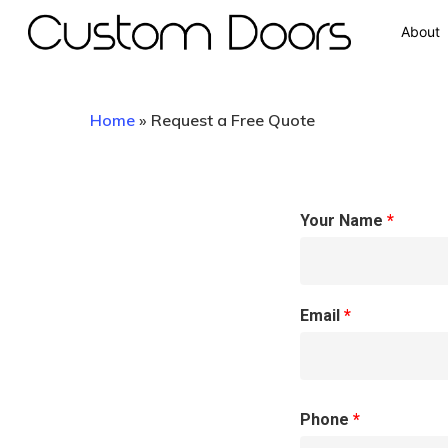
About
Home
»
Request a Free Quote
Your Name
*
Hit enter to search or ESC to close
Email
*
Phone
*