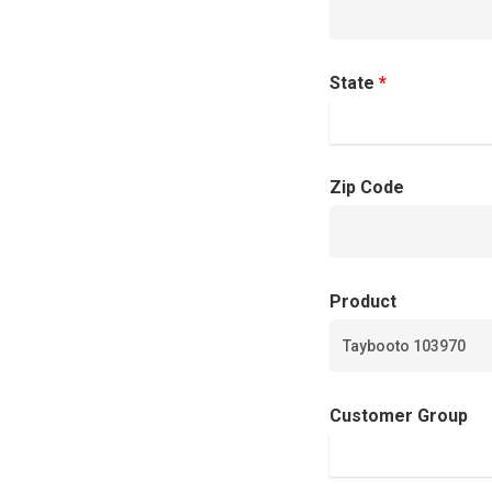
State
*
Zip Code
Product
Customer Group