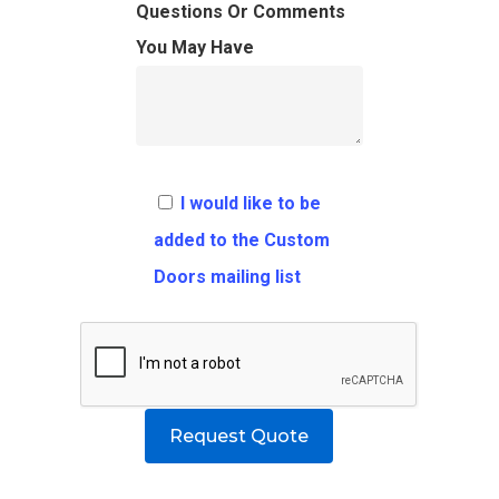
FAQ
Architects
Ordering Requirement
Questions Or Comments
You May Have
Flooring
Shipping Rates Policie
Contact
Pulls
Call 5 6 1 – 9 
3 3 6 8
I would like to be
Request A Qu
added to the Custom
Doors mailing list