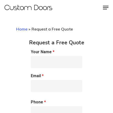
Home
»
Request a Free Quote
Hit enter to search or ESC to close
Request a Free Quote
Your Name
*
Email
*
Phone
*