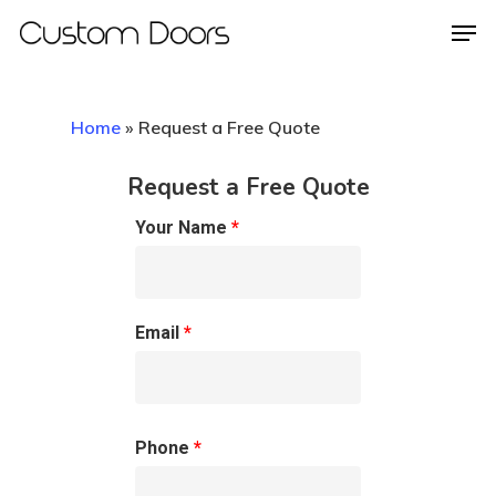
Home
»
Request a Free Quote
Hit enter to search or ESC to close
Request a Free Quote
Your Name
*
Email
*
Phone
*