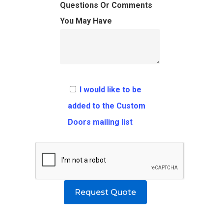
FAQ
Architects
Ordering Requirement
Questions Or Comments
You May Have
Flooring
Shipping Rates Policie
Contact
Pulls
Call 5 6 1 – 9 
3 3 6 8
I would like to be
Request A Qu
added to the Custom
Doors mailing list