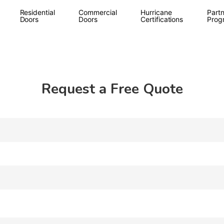
Residential
Commercial
Hurricane
Partn
Doors
Doors
Certifications
Prog
Request a Free Quote