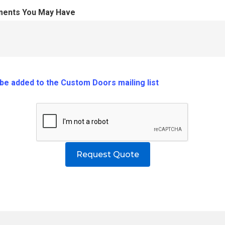
ments You May Have
o be added to the Custom Doors mailing list