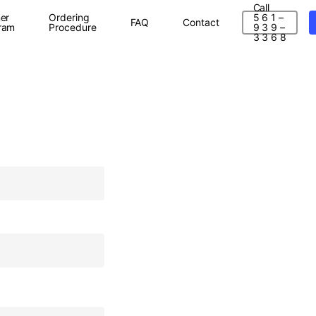
Call
er
Ordering
5 6 1 –
FAQ
Contact
ram
Procedure
9 3 9 –
3 3 6 8