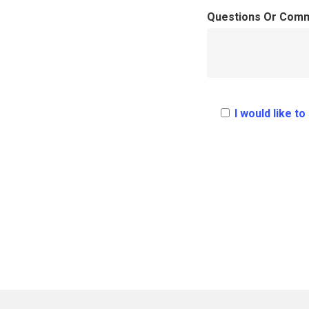
Questions Or Com
I would like t