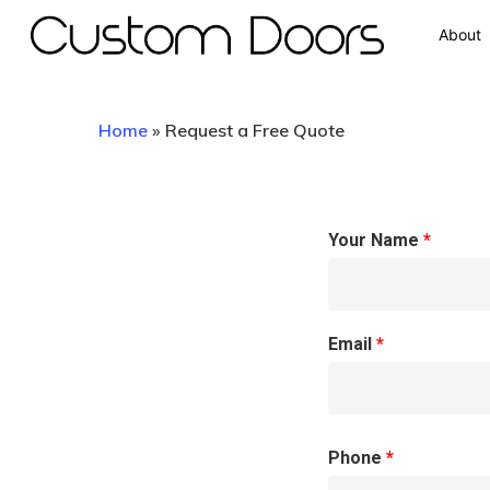
About
Home
»
Request a Free Quote
Your Name
*
Hit enter to search or ESC to close
Email
*
Phone
*