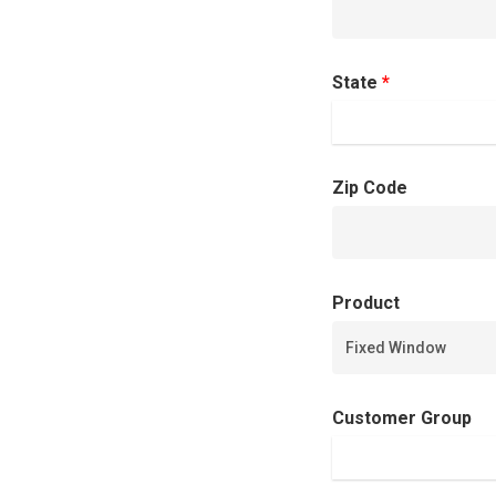
State
*
Zip Code
Product
Customer Group