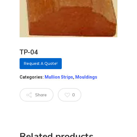
TP-04
Request A Quote!
Categories:
Mullion Strips
,
Mouldings
Share
0
About
Residential D
Why Custom Doors
Custom Door Curb App
Related products