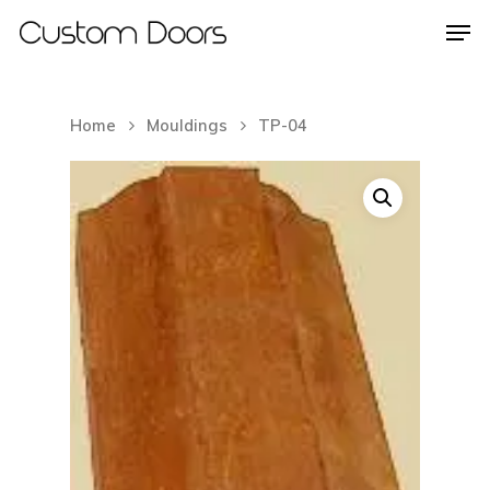
Home
Mouldings
TP-04
Hit enter to search or ESC to close