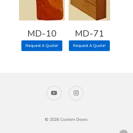
MD-10
MD-71
Request A Quote!
Request A Quote!
© 2026 Custom Doors.