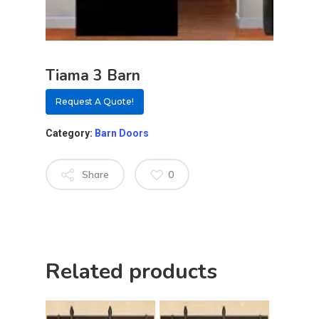
Tiama 3 Barn
Request A Quote!
Category:
Barn Doors
Share
0
About
Related products
Residential D
Why Custom Doors
Custom Door Curb App