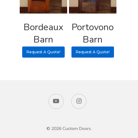
Bordeaux
Portovono
Barn
Barn
Request A Quote!
Request A Quote!
© 2026 Custom Doors.