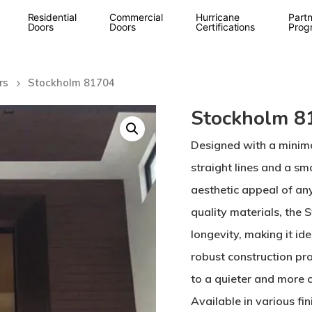
Residential
Commercial
Hurricane
Partn
Doors
Doors
Certifications
Prog
rs
Stockholm 81704
Stockholm 8
Designed with a minima
straight lines and a sm
aesthetic appeal of an
quality materials, the
longevity, making it id
robust construction pro
to a quieter and more 
Available in various fi