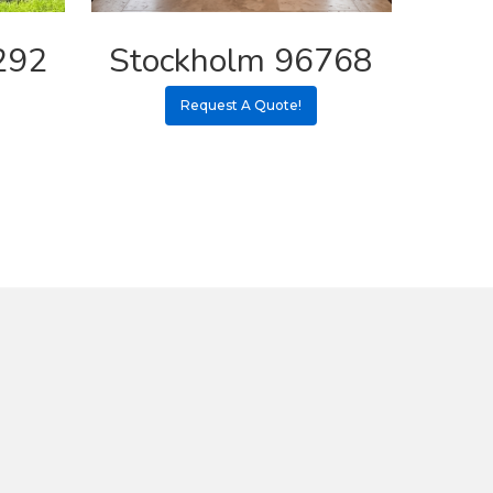
292
Stockholm 96768
Request A Quote!