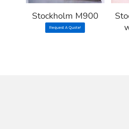
Stockholm M900
Sto
w
Request A Quote!