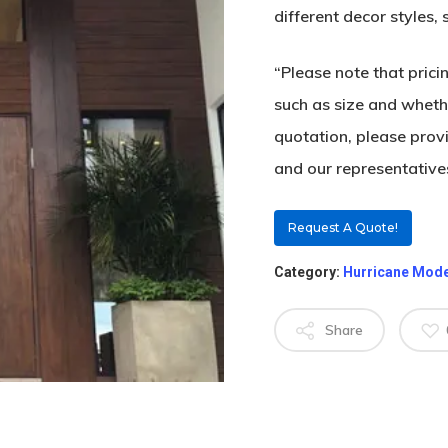
different decor styles,
“Please note that pric
such as size and whethe
quotation, please prov
and our representatives
Request A Quote!
Category:
Hurricane Mod
Share