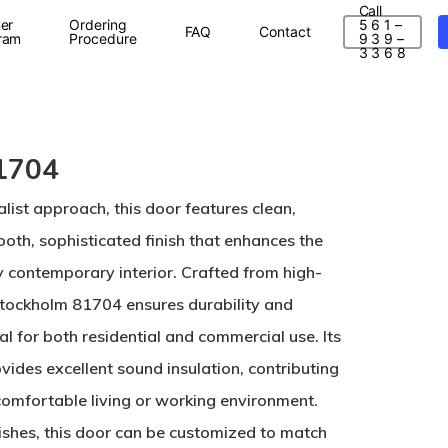
Call
er
Ordering
5 6 1 –
FAQ
Contact
ram
Procedure
9 3 9 –
3 3 6 8
1704
list approach, this door features clean,
ooth, sophisticated finish that enhances the
y contemporary interior. Crafted from high-
 Stockholm 81704 ensures durability and
eal for both residential and commercial use. Its
vides excellent sound insulation, contributing
comfortable living or working environment.
nishes, this door can be customized to match