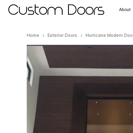
About
Home
Exterior Doors
Hurricane Modern Doo
Hit enter to search or ESC to close