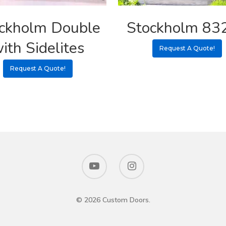
ckholm Double
Stockholm 83
ith Sidelites
Request A Quote!
Request A Quote!
© 2026 Custom Doors.