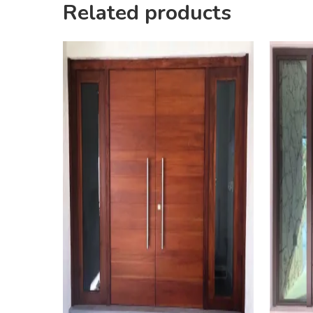
Related products