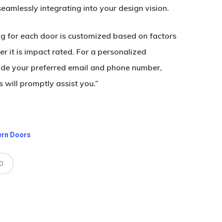
 seamlessly integrating into your design vision.
ing for each door is customized based on factors
r it is impact rated. For a personalized
ide your preferred email and phone number,
 will promptly assist you.”
ern Doors
0