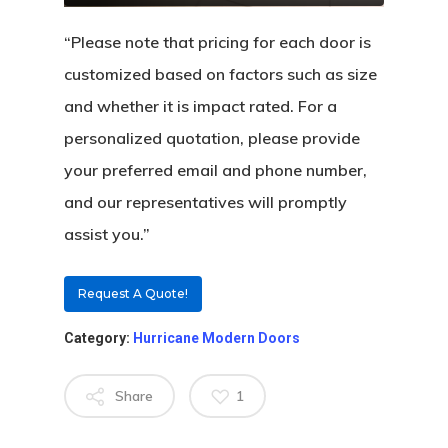
Certifications
Knowledge Center
French Wood Doors
Church & Synagogue 
“Please note that pricing for each door is
customized based on factors such as size
Partner Prog
Service Areas
Wine Cellar Wood Doo
Pivot Doors NOA
and whether it is impact rated. For a
Caribbean Projects
Vintage Doors
Classic Doors NOA
Ordering
Builders
personalized quotation, please provide
Procedure
your preferred email and phone number,
All Door Categories
Designers
and our representatives will promptly
Hardware
FAQ
Architects
Ordering Requirement
assist you.”
Flooring
Shipping Rates Policie
Contact
Request A Quote!
Pulls
Call 5 6 1 – 9 
Category:
Hurricane Modern Doors
3 3 6 8
Share
1
Request A Qu