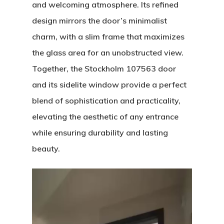
and welcoming atmosphere. Its refined
design mirrors the door’s minimalist
charm, with a slim frame that maximizes
the glass area for an unobstructed view.
Together, the Stockholm 107563 door
and its sidelite window provide a perfect
blend of sophistication and practicality,
elevating the aesthetic of any entrance
while ensuring durability and lasting
beauty.
Video
Player