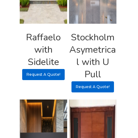
Raffaelo
Stockholm
with
Asymetrica
Sidelite
l with U
Pull
Request A Quote!
Request A Quote!