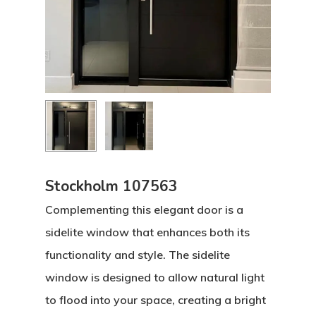
Stockholm 107563
Complementing this elegant door is a
sidelite window that enhances both its
functionality and style. The sidelite
window is designed to allow natural light
to flood into your space, creating a bright