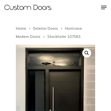
Home
Exterior Doors
Hurricane
Hit enter to search or ESC to close
Modern Doors
Stockholm 107563