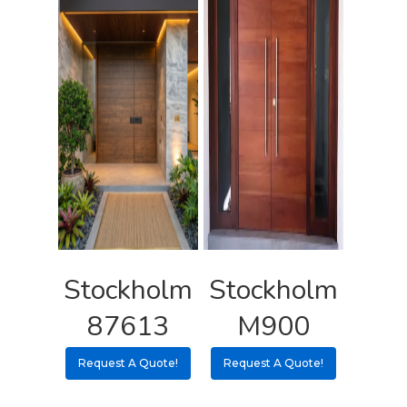
Stockholm
Stockholm
87613
M900
Request A Quote!
Request A Quote!