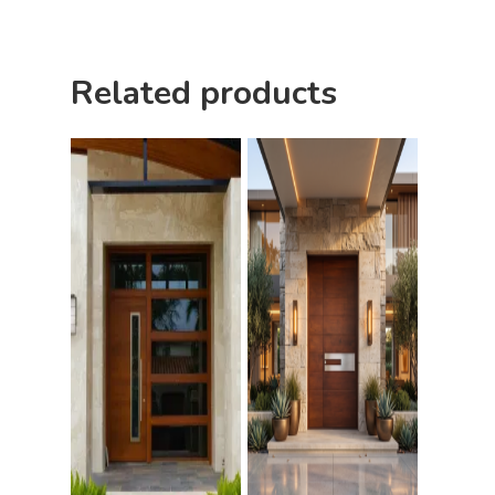
Related products