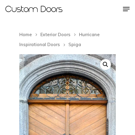
Home
Exterior Doors
Hurricane
Hit enter to search or ESC to close
Inspirational Doors
Spiga