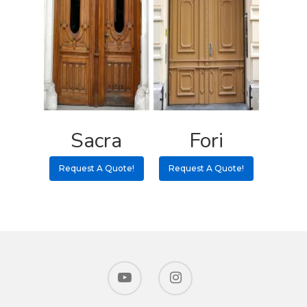
Sacra
Fori
Request A Quote!
Request A Quote!