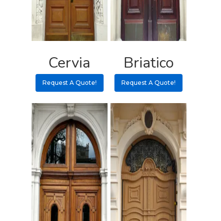
Pulls
Call 5 6 1 – 9 
3 3 6 8
Request A Qu
Cervia
Briatico
Request A Quote!
Request A Quote!