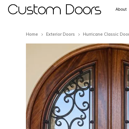
About
Home
Exterior Doors
Hurricane Classic Doo
Hit enter to search or ESC to close