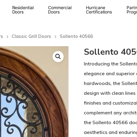
Residential
Commercial
Hurricane
Partn
Doors
Doors
Certifications
Prog
rs
Classic Grill Doors
Sollento 40566
Sollento 40
Introducing the Sollen
elegance and superior
hardwoods, the Sollen
design with clean lines 
finishes and customizab
complement any archite
the Sollento 40566 doo
aesthetics and enduring