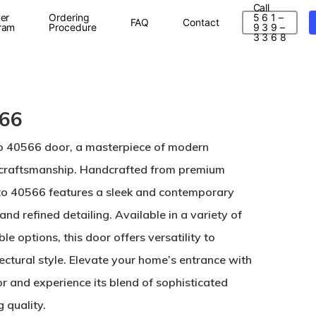
Call
er
Ordering
5 6 1 –
FAQ
Contact
ram
Procedure
9 3 9 –
3 3 6 8
566
to 40566 door, a masterpiece of modern
 craftsmanship. Handcrafted from premium
to 40566 features a sleek and contemporary
and refined detailing. Available in a variety of
le options, this door offers versatility to
ctural style. Elevate your home’s entrance with
r and experience its blend of sophisticated
 quality.