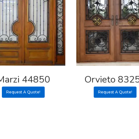
Marzi 44850
Orvieto 832
Request A Quote!
Request A Quote!