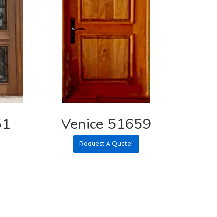
51
Venice 51659
Request A Quote!