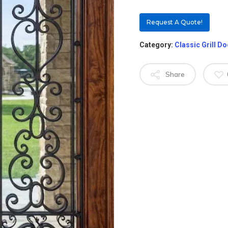
Request A Quote!
Category:
Classic Grill D
Share