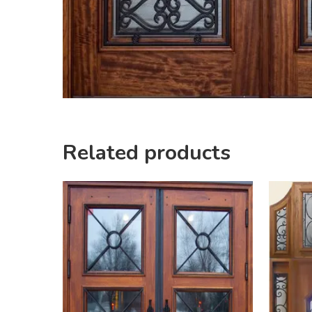
Related products