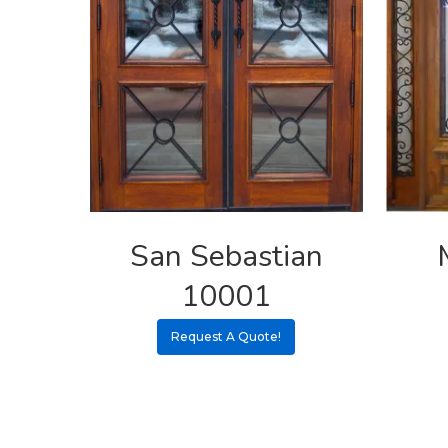
San Sebastian
10001
Request A Quote!