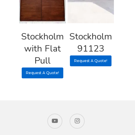
Stockholm
Stockholm
with Flat
91123
Pull
Request A Quote!
Request A Quote!