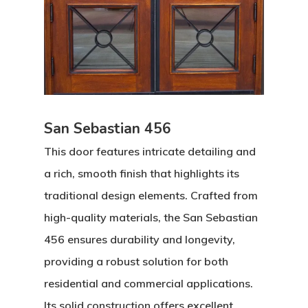
San Sebastian 456
This door features intricate detailing and
a rich, smooth finish that highlights its
traditional design elements. Crafted from
high-quality materials, the San Sebastian
456 ensures durability and longevity,
providing a robust solution for both
residential and commercial applications.
Its solid construction offers excellent