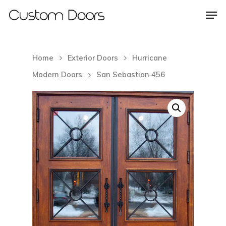
Home
Exterior Doors
Hurricane
Hit enter to search or ESC to close
Modern Doors
San Sebastian 456