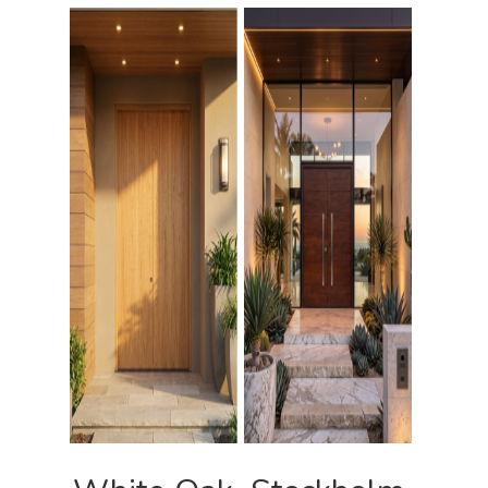
Pulls
Call 5 6 1 – 9 
3 3 6 8
Request A Qu