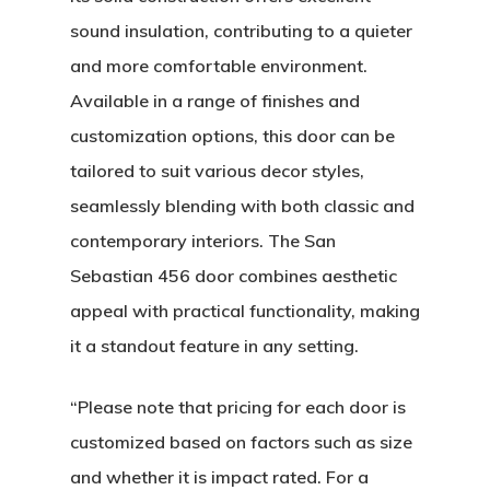
sound insulation, contributing to a quieter
and more comfortable environment.
Available in a range of finishes and
customization options, this door can be
tailored to suit various decor styles,
seamlessly blending with both classic and
contemporary interiors. The San
Sebastian 456 door combines aesthetic
appeal with practical functionality, making
it a standout feature in any setting.
About
“Please note that pricing for each door is
customized based on factors such as size
Residential D
Why Custom Doors
and whether it is impact rated. For a