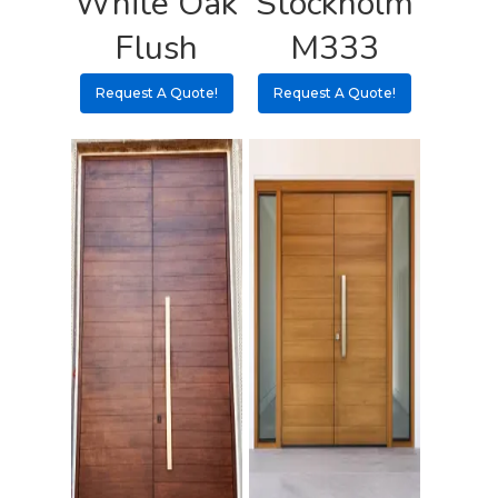
White Oak
Stockholm
Flush
M333
Request A Quote!
Request A Quote!