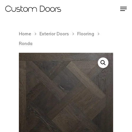
Home
Exterior Doors
Flooring
Hit enter to search or ESC to close
Ronda