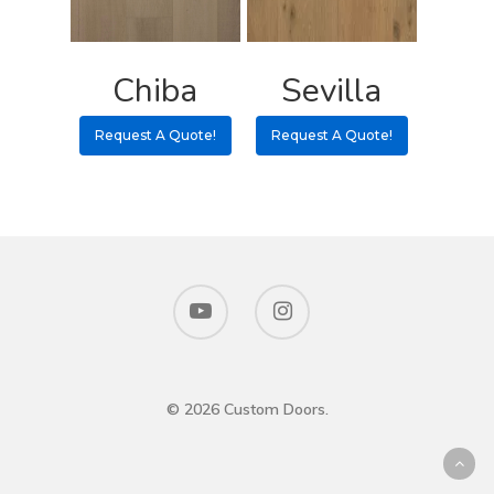
Chiba
Sevilla
Request A Quote!
Request A Quote!
© 2026 Custom Doors.