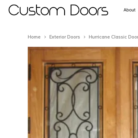
About
Home
Exterior Doors
Hurricane Classic Doo
Hit enter to search or ESC to close