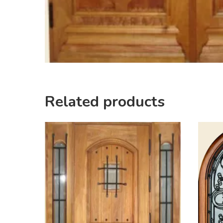
Related products