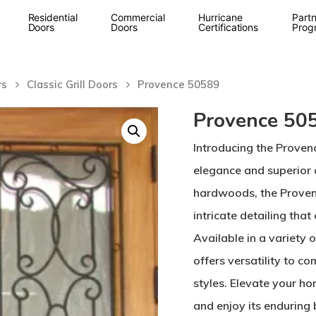
Residential
Commercial
Hurricane
Partn
Doors
Doors
Certifications
Prog
rs
Classic Grill Doors
Provence 50589
Provence 50
Introducing the Proven
elegance and superior
hardwoods, the Provenc
intricate detailing tha
Available in a variety 
offers versatility to 
styles. Elevate your h
and enjoy its enduring