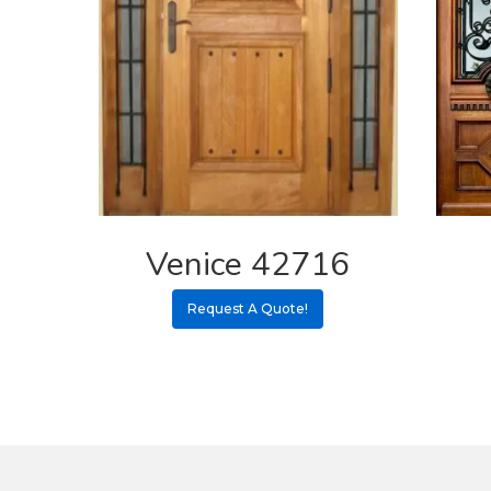
Venice 42716
Request A Quote!