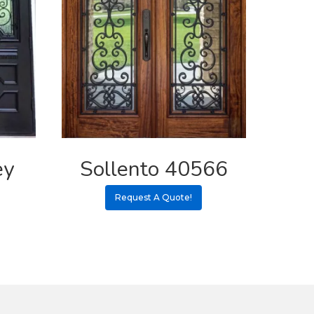
ey
Sollento 40566
Request A Quote!