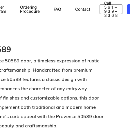
Call
er
Ordering
5 6 1 –
FAQ
Contact
ram
Procedure
9 3 9 –
3 3 6 8
589
ce 50589 door, a timeless expression of rustic
 craftsmanship. Handcrafted from premium
e 50589 features a classic design with
t enhances the character of any entryway.
of finishes and customizable options, this door
complement both traditional and modern home
ome’s curb appeal with the Provence 50589 door
 beauty and craftsmanship.