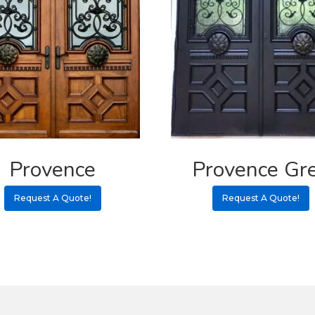
Provence
Provence Gr
Request A Quote!
Request A Quote!