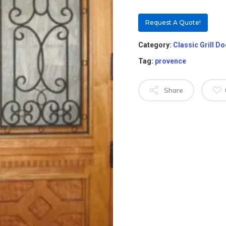
Request A Quote!
Category:
Classic Grill D
Tag:
provence
Share