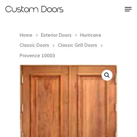
Home
Exterior Doors
Hurricane
Hit enter to search or ESC to close
Classic Doors
Classic Grill Doors
Provence 10003