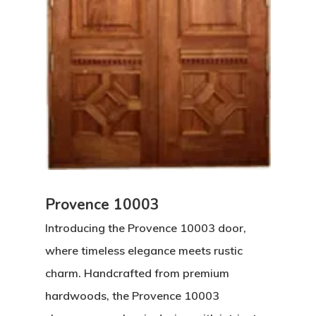
Provence 10003
Introducing the Provence 10003 door,
where timeless elegance meets rustic
charm. Handcrafted from premium
hardwoods, the Provence 10003