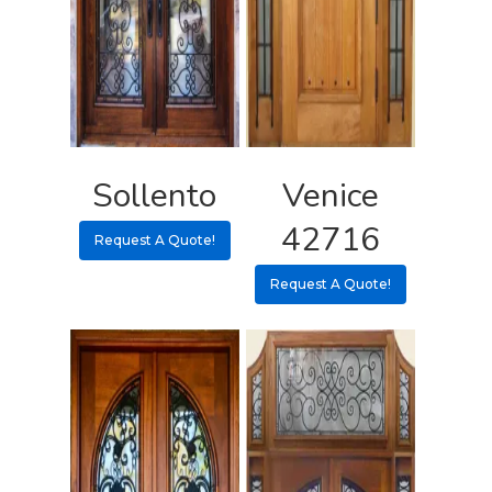
Sollento
Venice
42716
Request A Quote!
Request A Quote!