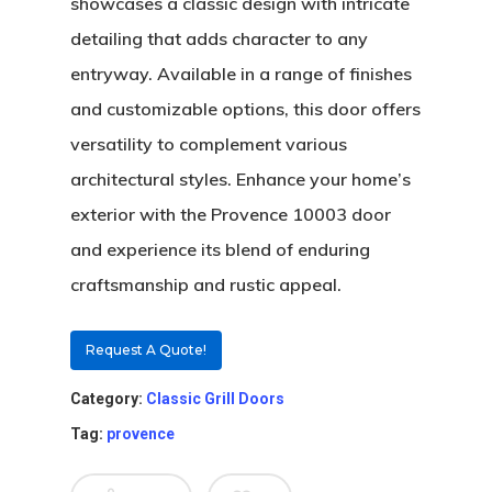
showcases a classic design with intricate
detailing that adds character to any
entryway. Available in a range of finishes
and customizable options, this door offers
versatility to complement various
architectural styles. Enhance your home’s
exterior with the Provence 10003 door
About
and experience its blend of enduring
Residential D
Why Custom Doors
craftsmanship and rustic appeal.
Custom Door Curb App
Request A Quote!
Commercial D
Custom Door Installati
Pivot Wood Doors
Category:
Classic Grill Doors
Before And After Phot
Modern Wood Doors
Tag:
provence
Hurricane
Our Doors
Classical Wood Doors
High-Rise Lobby Door