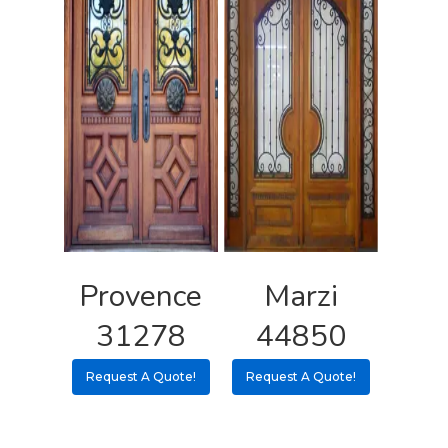
Provence
Marzi
31278
44850
Request A Quote!
Request A Quote!