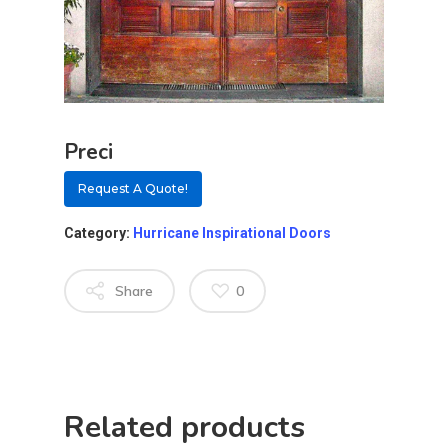
Preci
Request A Quote!
Category:
Hurricane Inspirational Doors
Share
0
About
Residential D
Why Custom Doors
Custom Door Curb App
Related products
Custom Door Installati
Pivot Wood Doors