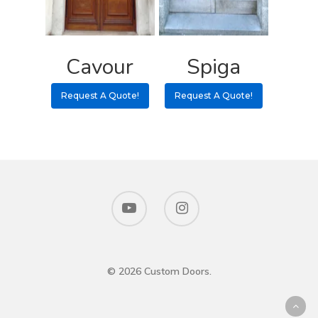
Cavour
Spiga
Request A Quote!
Request A Quote!
© 2026 Custom Doors.