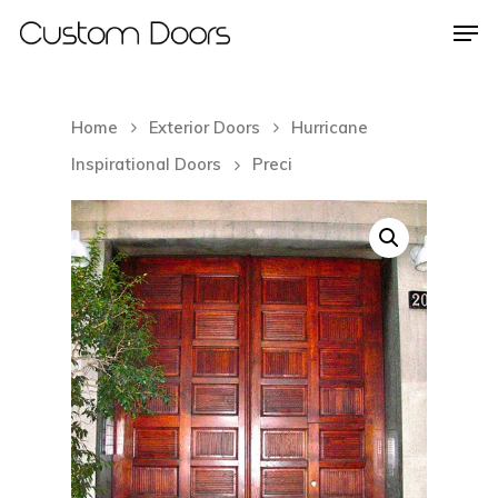
Home
Exterior Doors
Hurricane
Hit enter to search or ESC to close
Inspirational Doors
Preci