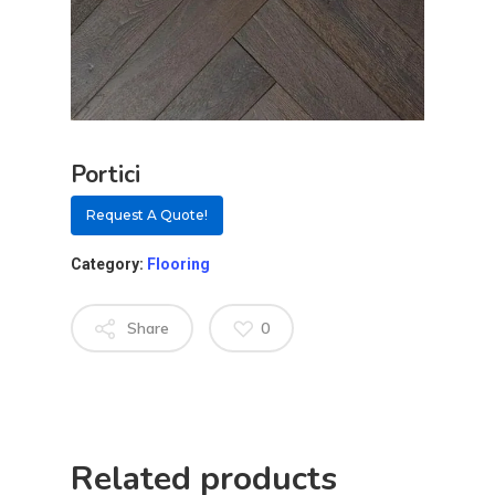
Portici
Request A Quote!
Category:
Flooring
Share
0
About
Residential D
Why Custom Doors
Related products
Custom Door Curb App