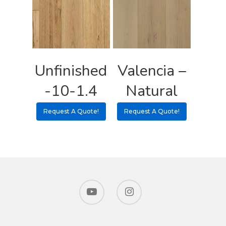
Unfinished
Valencia –
-10-1.4
Natural
Request A Quote!
Request A Quote!