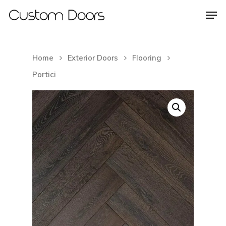
Home
Exterior Doors
Flooring
Hit enter to search or ESC to close
Portici