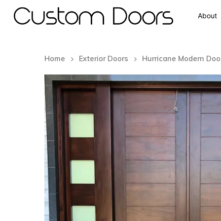
About
Home
Exterior Doors
Hurricane Modern Doo
Hit enter to search or ESC to close