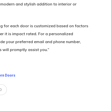
modern and stylish addition to interior or
ing for each door is customized based on factors
r it is impact rated. For a personalized
ide your preferred email and phone number,
 will promptly assist you.”
ern Doors
0