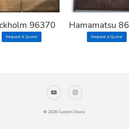
ockholm 96370
Hamamatsu 8
Request A Quote!
Request A Quote!
© 2026 Custom Doors.