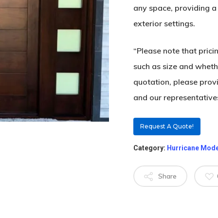
any space, providing a 
exterior settings.
“Please note that pric
such as size and whethe
quotation, please prov
and our representatives
Request A Quote!
Category:
Hurricane Mod
Share