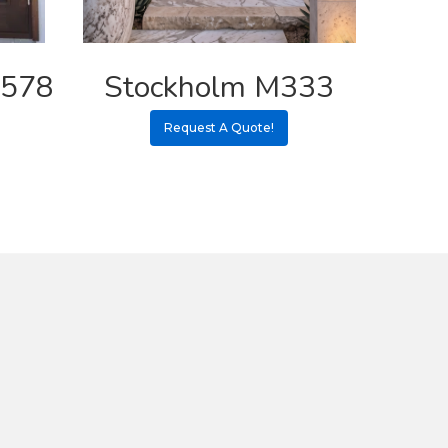
6578
Stockholm M333
Request A Quote!