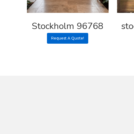
Stockholm 96768
st
Request A Quote!