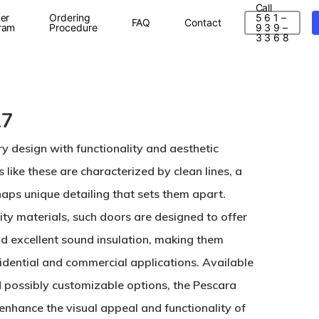
Call
er
Ordering
5 6 1 –
FAQ
Contact
ram
Procedure
9 3 9 –
3 3 6 8
17
design with functionality and aesthetic
 like these are characterized by clean lines, a
aps unique detailing that sets them apart.
ty materials, such doors are designed to offer
 and excellent sound insulation, making them
sidential and commercial applications. Available
nd possibly customizable options, the Pescara
 enhance the visual appeal and functionality of