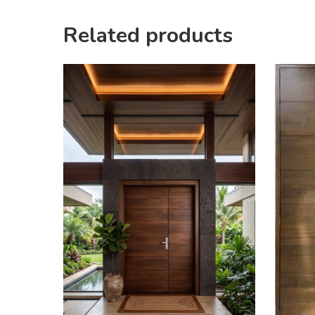
Related products