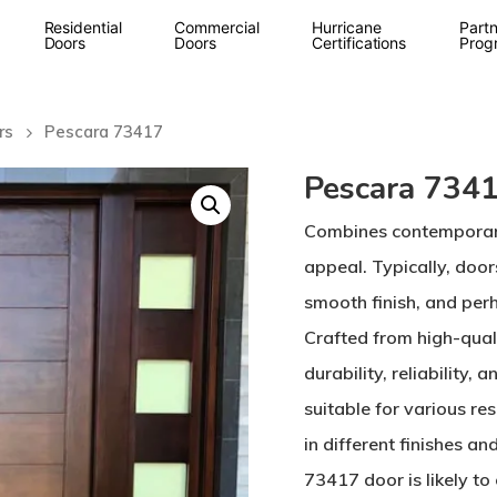
Residential
Commercial
Hurricane
Partn
Doors
Doors
Certifications
Prog
rs
Pescara 73417
Pescara 734
Combines contemporary 
appeal. Typically, doors
smooth finish, and perh
Crafted from high-quali
durability, reliability,
suitable for various re
in different finishes a
73417 door is likely to