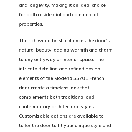
and longevity, making it an ideal choice
for both residential and commercial
properties.
The rich wood finish enhances the door’s
natural beauty, adding warmth and charm
to any entryway or interior space. The
intricate detailing and refined design
elements of the Modena 55701 French
door create a timeless look that
About
complements both traditional and
contemporary architectural styles.
Residential D
Why Custom Doors
Customizable options are available to
Custom Door Curb App
tailor the door to fit your unique style and