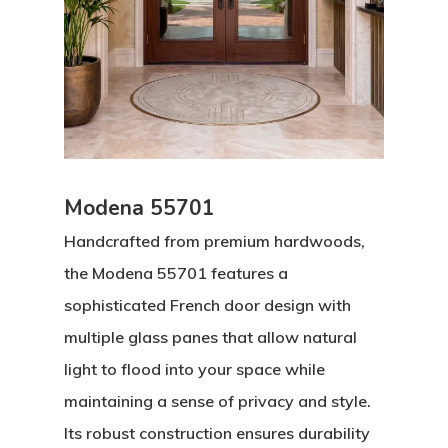
Modena 55701
Handcrafted from premium hardwoods,
the Modena 55701 features a
sophisticated French door design with
multiple glass panes that allow natural
light to flood into your space while
maintaining a sense of privacy and style.
Its robust construction ensures durability