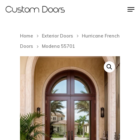
Home
Exterior Doors
Hurricane French
Hit enter to search or ESC to close
Doors
Modena 55701