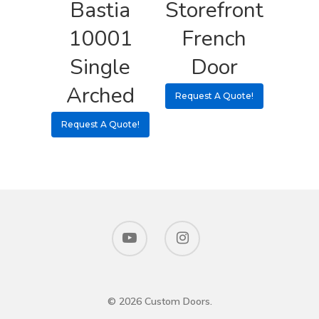
Bastia
Storefront
10001
French
Single
Door
Arched
Request A Quote!
Request A Quote!
© 2026 Custom Doors.