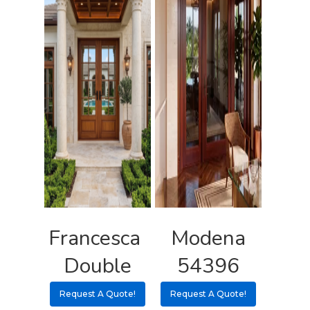
3 3 6 8
Request A Qu
Francesca
Modena
Double
54396
Request A Quote!
Request A Quote!