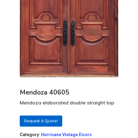
Mendoza 40605
Mendoza elaborated double straight top
Request A Quote!
Category:
Hurricane Vintage Doors