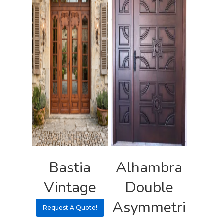
Bastia
Alhambra
Vintage
Double
Asymmetri
Request A Quote!