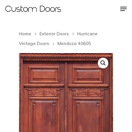
Home
Exterior Doors
Hurricane
Hit enter to search or ESC to close
Vintage Doors
Mendoza 40605