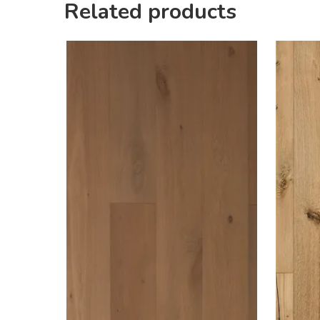
Related products