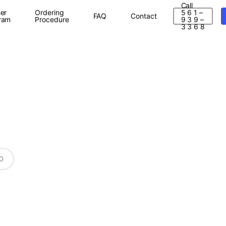
Call
er
Ordering
5 6 1 –
FAQ
Contact
ram
Procedure
9 3 9 –
3 3 6 8
0