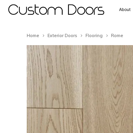
About
Home
Exterior Doors
Flooring
Rome
Hit enter to search or ESC to close