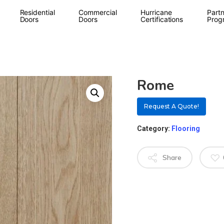
Residential
Commercial
Hurricane
Partn
Doors
Doors
Certifications
Prog
Rome
Request A Quote!
Category:
Flooring
Share