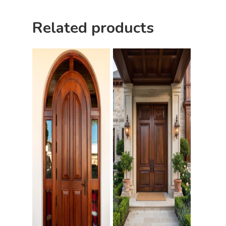
Pulls
Call 5 6 1 – 9 
Related products
3 3 6 8
Request A Qu