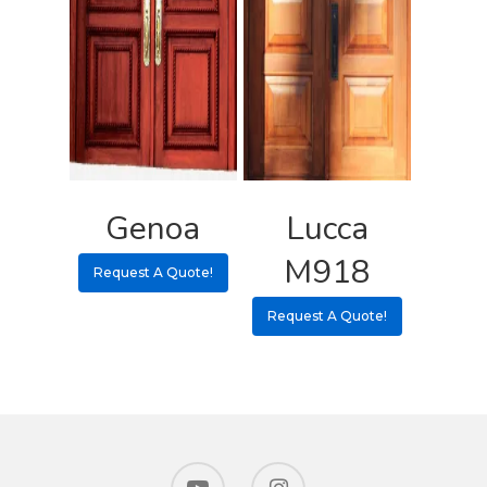
Genoa
Lucca
M918
Request A Quote!
Request A Quote!