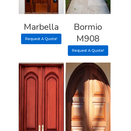
Marbella
Bormio
M908
Request A Quote!
Request A Quote!