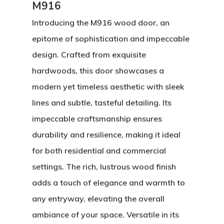
M916
Introducing the M916 wood door, an
epitome of sophistication and impeccable
design. Crafted from exquisite
hardwoods, this door showcases a
modern yet timeless aesthetic with sleek
lines and subtle, tasteful detailing. Its
impeccable craftsmanship ensures
durability and resilience, making it ideal
for both residential and commercial
settings. The rich, lustrous wood finish
adds a touch of elegance and warmth to
About
any entryway, elevating the overall
ambiance of your space. Versatile in its
Residential D
Why Custom Doors