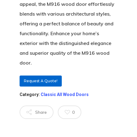
appeal, the M916 wood door effortlessly
Custom Door Curb App
blends with various architectural styles,
Commercial D
offering a perfect balance of beauty and
Custom Door Installati
Pivot Wood Doors
functionality. Enhance your home’s
Before And After Phot
Modern Wood Doors
exterior with the distinguished elegance
Hurricane
Our Doors
Classical Wood Doors
High-Rise Lobby Door
and superior quality of the M916 wood
Certifications
door.
Knowledge Center
French Wood Doors
Church & Synagogue 
Partner Prog
Service Areas
Wine Cellar Wood Doo
Pivot Doors NOA
Request A Quote!
Caribbean Projects
Vintage Doors
Classic Doors NOA
Ordering
Builders
Category:
Classic All Wood Doors
Procedure
All Door Categories
Designers
Share
0
Hardware
FAQ
Architects
Ordering Requirement
Flooring
Shipping Rates Policie
Contact