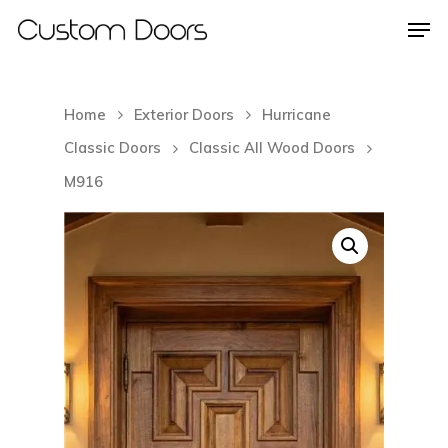
Home
Exterior Doors
Hurricane
Hit enter to search or ESC to close
Classic Doors
Classic All Wood Doors
M916