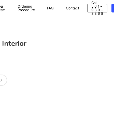
Call
er
Ordering
5 6 1 –
FAQ
Contact
ram
Procedure
9 3 9 –
3 3 6 8
 Interior
0