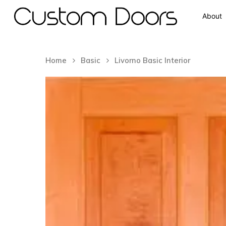
About
Home
Basic
Livorno Basic Interior