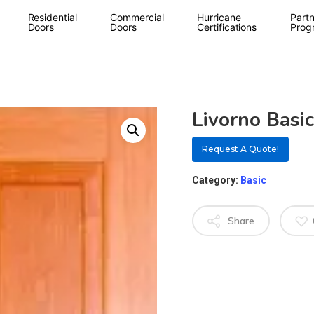
Residential
Commercial
Hurricane
Partn
Doors
Doors
Certifications
Prog
Livorno Basic
Request A Quote!
Category:
Basic
Share