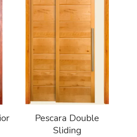
ior
Pescara Double
Sliding