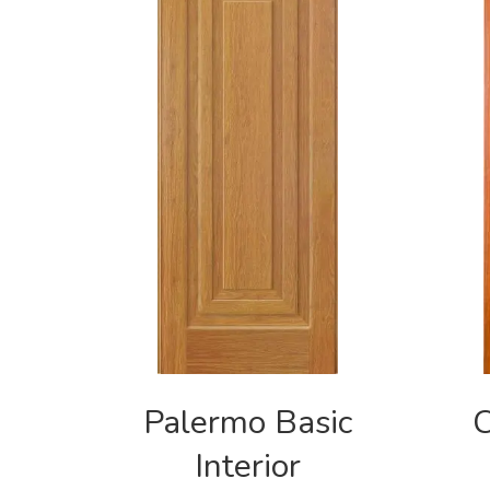
Palermo Basic
C
Interior