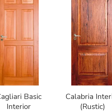
agliari Basic
Calabria Inter
Interior
(Rustic)