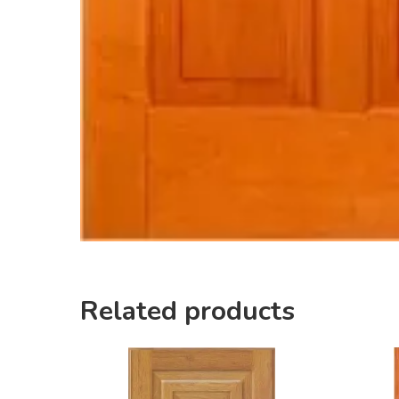
Related products