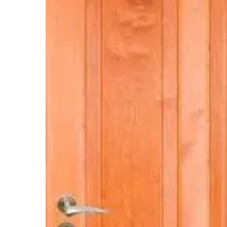
Hit enter to search or ESC to close