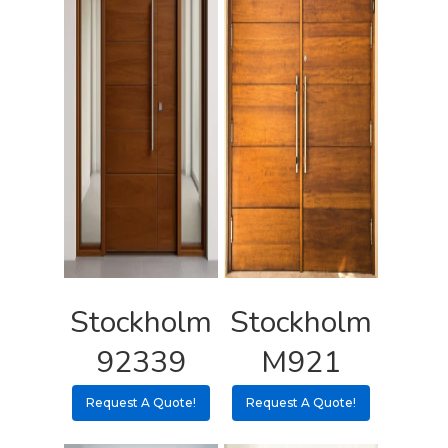
Request A Qu
Stockholm
Stockholm
92339
M921
Request A Quote!
Request A Quote!