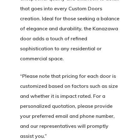
that goes into every Custom Doors
creation. Ideal for those seeking a balance
of elegance and durability, the Kanazawa
door adds a touch of refined
sophistication to any residential or
commercial space.
“Please note that pricing for each door is
About
customized based on factors such as size
and whether it is impact rated. For a
Residential D
Why Custom Doors
personalized quotation, please provide
your preferred email and phone number,
Custom Door Curb App
and our representatives will promptly
Commercial D
Custom Door Installati
Pivot Wood Doors
assist you.”