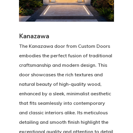
Kanazawa
The Kanazawa door from Custom Doors
embodies the perfect fusion of traditional
craftsmanship and modern design. This
door showcases the rich textures and
natural beauty of high-quality wood,
enhanced by a sleek, minimalist aesthetic
that fits seamlessly into contemporary
and classic interiors alike. Its meticulous
detailing and smooth finish highlight the
exceptional quality and attention to detail