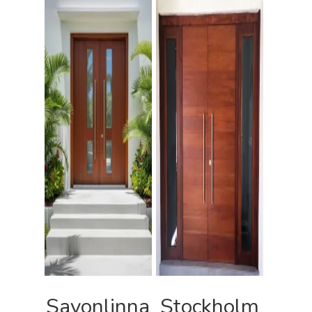
Savonlinna
Stockholm