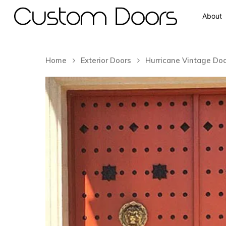
About
Home
Exterior Doors
Hurricane Vintage Do
Hit enter to search or ESC to close