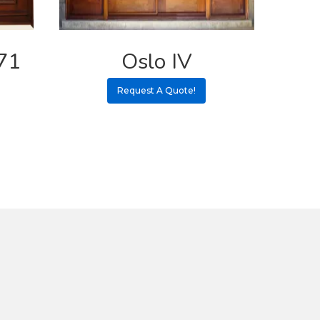
71
Oslo IV
Request A Quote!