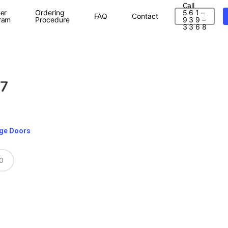
Call
er
Ordering
5 6 1 –
FAQ
Contact
ram
Procedure
9 3 9 –
3 3 6 8
87
age Doors
0