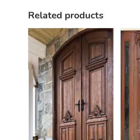
Related products