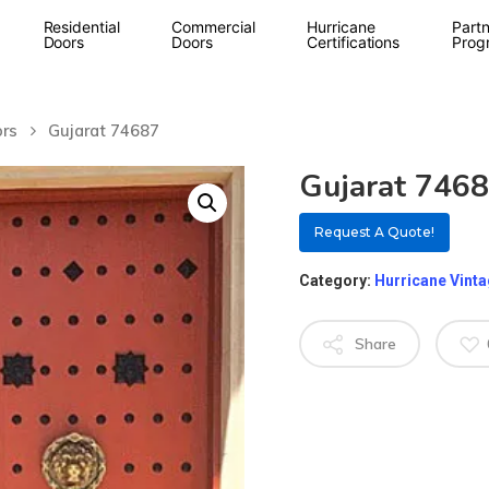
Residential
Commercial
Hurricane
Partn
Doors
Doors
Certifications
Prog
ors
Gujarat 74687
Gujarat 746
Request A Quote!
Category:
Hurricane Vint
Share