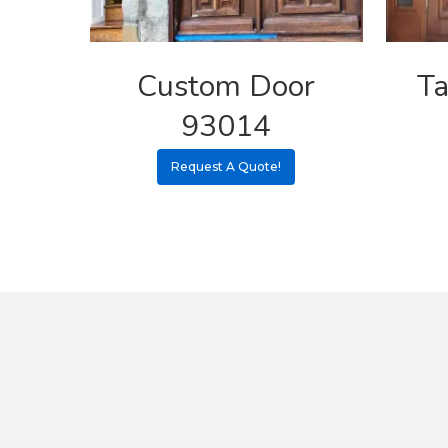
Custom Door
Ta
93014
Request A Quote!