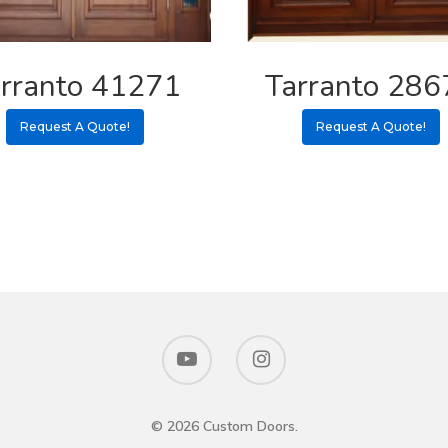
rranto 41271
Tarranto 286
Request A Quote!
Request A Quote!
© 2026 Custom Doors.