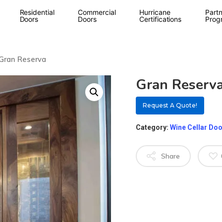
Residential
Commercial
Hurricane
Partn
Doors
Doors
Certifications
Prog
Gran Reserva
Gran Reserv
Request A Quote!
Category:
Wine Cellar Do
Share