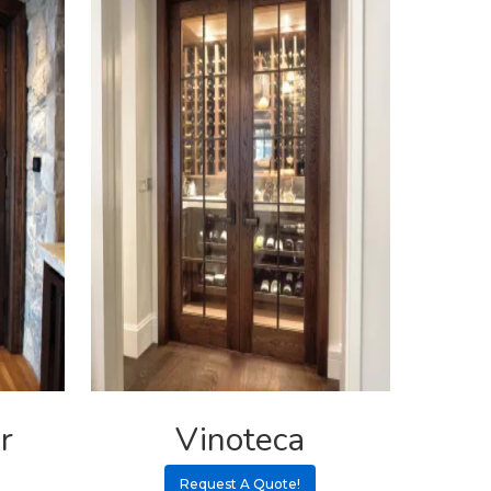
r
Vinoteca
Request A Quote!