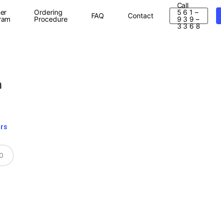
Call
er
Ordering
5 6 1 –
FAQ
Contact
ram
Procedure
9 3 9 –
3 3 6 8
a
ors
0