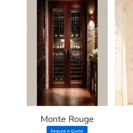
Monte Rouge
Request A Quote!