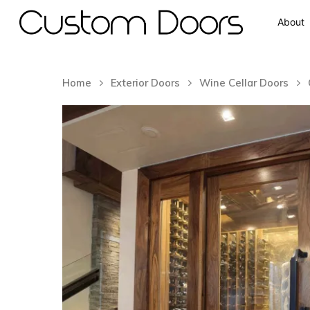
About
Home
Exterior Doors
Wine Cellar Doors
Hit enter to search or ESC to close