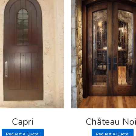
Capri
Château Noi
Request A Quote!
Request A Quote!