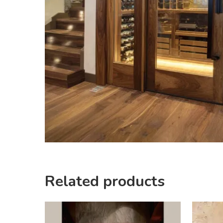
Related products