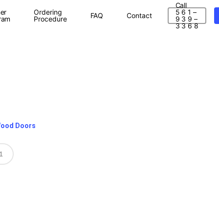
Call
er
Ordering
5 6 1 –
FAQ
Contact
ram
Procedure
9 3 9 –
3 3 6 8
Wood Doors
1