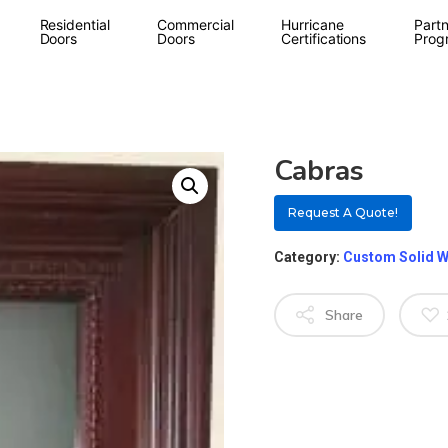
Residential
Commercial
Hurricane
Partn
Doors
Doors
Certifications
Prog
Cabras
Request A Quote!
Category:
Custom Solid 
Share