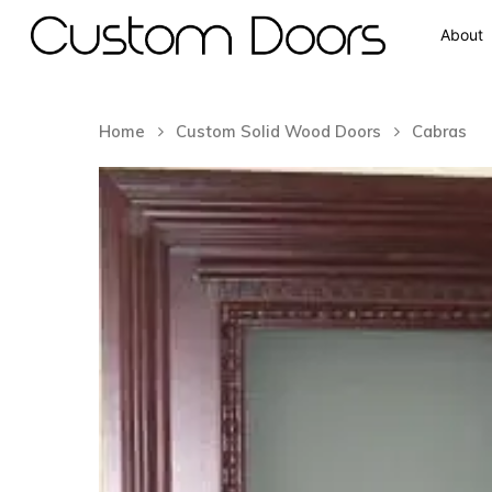
About
Home
Custom Solid Wood Doors
Cabras
Hit enter to search or ESC to close