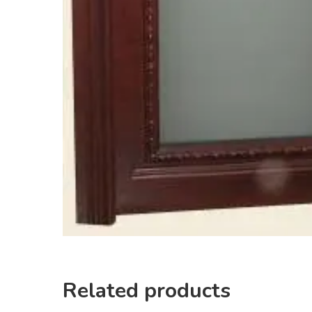
Related products