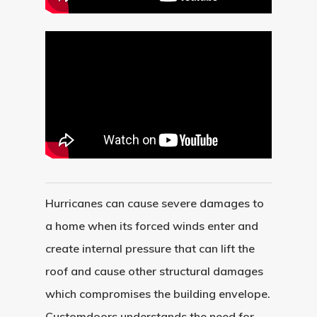
About
Hurricanes can cause severe damages to
a home when its forced winds enter and
Residential D
Why Custom Doors
create internal pressure that can lift the
Custom Door Curb App
roof and cause other structural damages
Commercial D
Custom Door Installati
Pivot Wood Doors
which compromises the building envelope.
Customdoors understands the need for