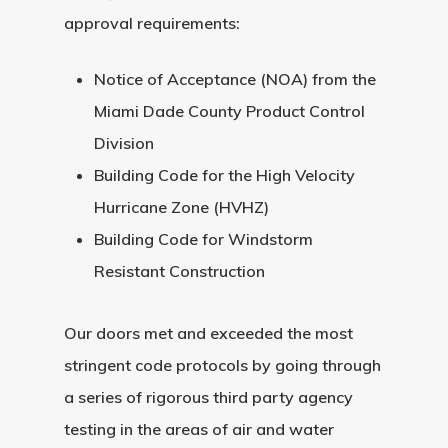
Request A Qu
approval requirements:
Notice of Acceptance (NOA) from the
Miami Dade County Product Control
Division
Building Code for the High Velocity
Hurricane Zone (HVHZ)
Building Code for Windstorm
Resistant Construction
Our doors met and exceeded the most
stringent code protocols by going through
a series of rigorous third party agency
testing in the areas of air and water