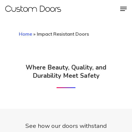
Home
»
Impact Resistant Doors
Hit enter to search or ESC to close
Where Beauty, Quality, and
Durability Meet Safety
See how our doors withstand