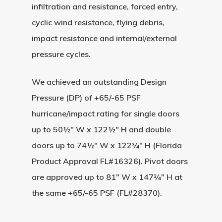
infiltration and resistance, forced entry,
cyclic wind resistance, flying debris,
impact resistance and internal/external
pressure cycles.
We achieved an outstanding
Design
Pressure (DP) of +65/-65 PSF
hurricane/impact rating for single doors
up to
50½″ W x 122½″ H
and double
doors up to
74½″ W x 122¾″ H
(Florida
Product Approval FL#16326). Pivot doors
are approved up to
81″ W x 147¾″ H
at
the same +65/-65 PSF (FL#28370).