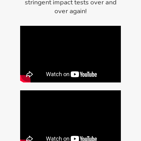
stringent impact tests over and
over again!