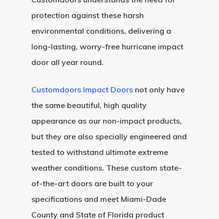
Before And After Phot
Modern Wood Doors
protection against these harsh
Hurricane
Our Doors
Classical Wood Doors
High-Rise Lobby Door
environmental conditions, delivering a
Certifications
long-lasting, worry-free hurricane impact
Knowledge Center
French Wood Doors
Church & Synagogue 
door all year round.
Partner Prog
Service Areas
Wine Cellar Wood Doo
Pivot Doors NOA
Customdoors Impact Doors
not only have
Caribbean Projects
Vintage Doors
Classic Doors NOA
Ordering
Builders
the same beautiful, high quality
Procedure
All Door Categories
Designers
appearance as our non-impact products,
Hardware
FAQ
Architects
Ordering Requirement
but they are also specially engineered and
tested to withstand ultimate extreme
Flooring
Shipping Rates Policie
Contact
weather conditions. These custom state-
Pulls
Call 5 6 1 – 9 
of-the-art doors are built to your
specifications and meet Miami-Dade
3 3 6 8
County and State of Florida product