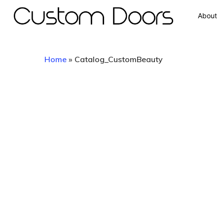
About
Home
»
Catalog_CustomBeauty
Hit enter to search or ESC to close