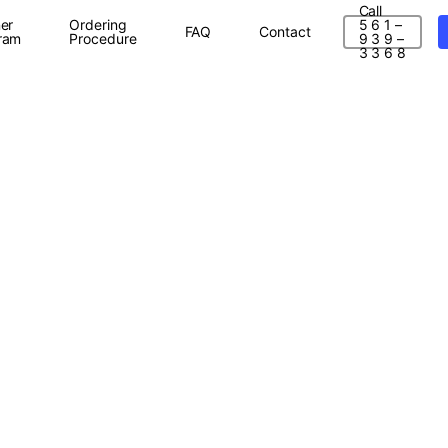
Call
er
Ordering
5 6 1 –
FAQ
Contact
ram
Procedure
9 3 9 –
3 3 6 8