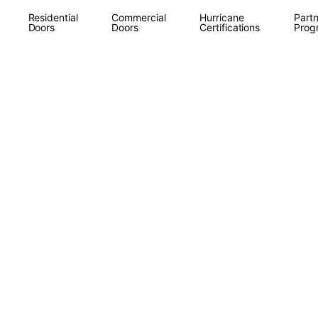
Residential
Commercial
Hurricane
Partn
Doors
Doors
Certifications
Prog