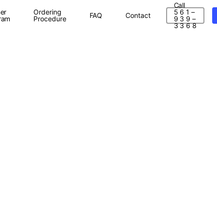
Call
er
Ordering
5 6 1 –
FAQ
Contact
ram
Procedure
9 3 9 –
3 3 6 8