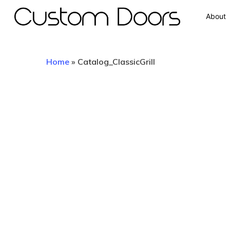
About
Home
»
Catalog_ClassicGrill
Hit enter to search or ESC to close