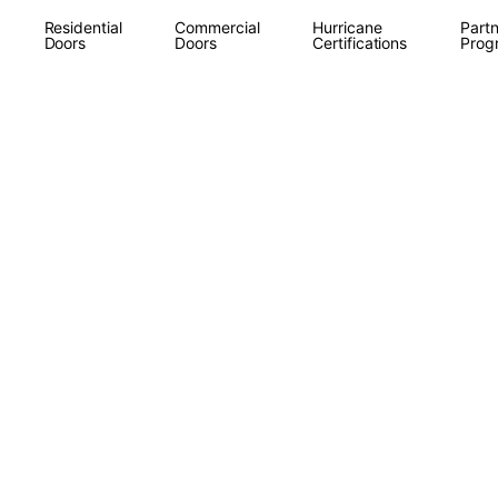
Residential
Commercial
Hurricane
Partn
Doors
Doors
Certifications
Prog